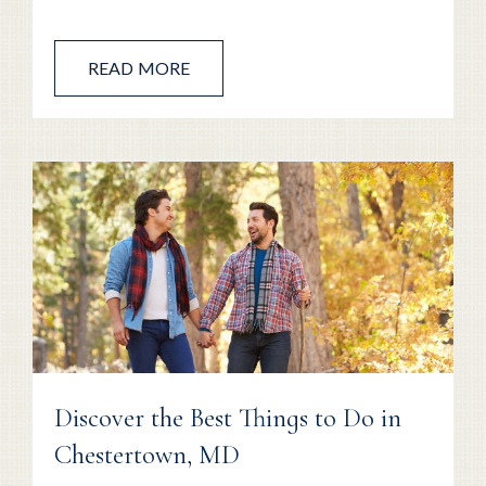
READ MORE
Discover the Best Things to Do in
Chestertown, MD