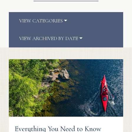
VIEW CATEGORIES
VIEW ARCHIVED BY DATE
Everything You Need to Know