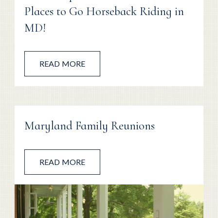
Places to Go Horseback Riding in
MD!
READ MORE
Maryland Family Reunions
READ MORE