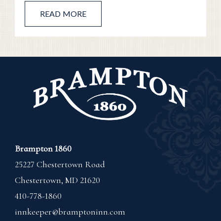
READ MORE
Brampton 1860
25227 Chestertown Road
Chestertown
,
MD
21620
410-778-1860
innkeeper@bramptoninn.com