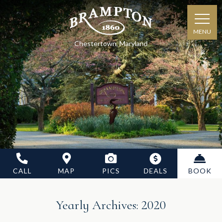
MENU
Chestertown, Maryland
CALL
MAP
PICS
DEALS
BOOK
Yearly Archives:
2020