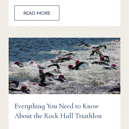
READ MORE
Everything You Need to Know
About the Rock Hall Triathlon