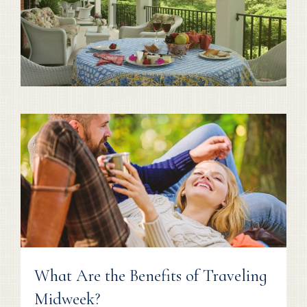
What Are the Benefits of Traveling
Midweek?