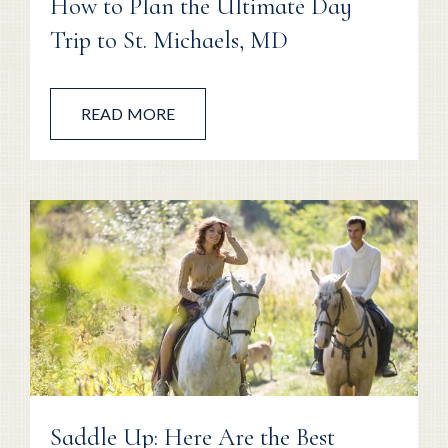
How to Plan the Ultimate Day
Trip to St. Michaels, MD
READ MORE
Saddle Up: Here Are the Best