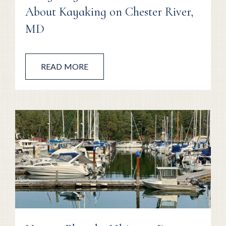
About Kayaking on Chester River,
MD
READ MORE