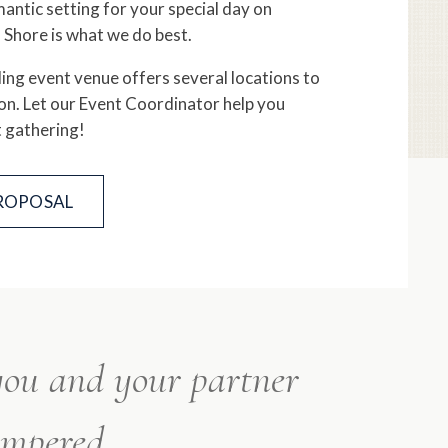
ntic setting for your special day on
 Shore is what we do best.
ng event venue offers several locations to
on. Let our Event Coordinator help you
t gathering!
PROPOSAL
 you and your partner
ampered.