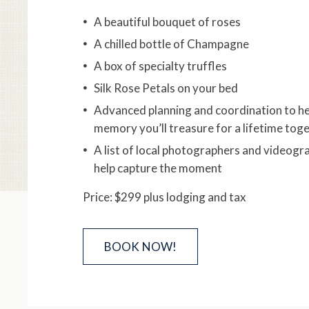
A beautiful bouquet of roses
A chilled bottle of Champagne
A box of specialty truffles
Silk Rose Petals on your bed
Advanced planning and coordination to he
memory you’ll treasure for a lifetime tog
A list of local photographers and videogr
help capture the moment
Price: $299 plus lodging and tax
BOOK NOW!