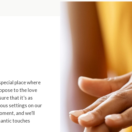
special place where
opose to the love
sure that it’s as
ous settings on our
oment, and we’ll
mantic touches