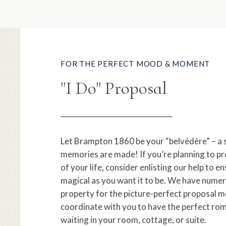
FOR THE PERFECT MOOD & MOMENT
"I Do" Proposal
Let Brampton 1860 be your “belvédère” – a 
memories are made! If you’re planning to pr
of your life, consider enlisting our help to en
magical as you want it to be. We have numer
property for the picture-perfect proposal m
coordinate with you to have the perfect ro
waiting in your room, cottage, or suite.