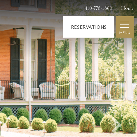
Next
410-778-1860
Home
RESERVATIONS
MENU