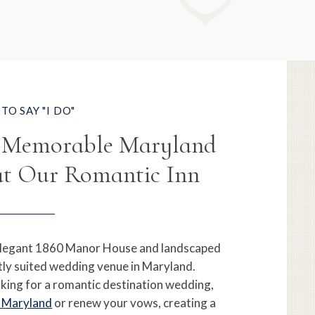
TO SAY "I DO"
r Memorable Maryland
t Our Romantic Inn
legant 1860 Manor House and landscaped
tly suited wedding venue in Maryland.
king for a romantic destination wedding,
n Maryland
or renew your vows, creating a