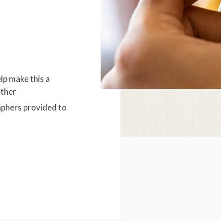
lp make this a
ether
aphers provided to