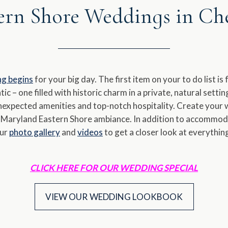
ern Shore Weddings in C
a
e.
date.
ess
Press
e
the
estion
question
ng begins
for your big day. The first item on your to do list i
rk
mark
ic – one filled with historic charm in a private, natural sett
y
key
unexpected amenities and top-notch hospitality. Create your 
to
d Maryland Eastern Shore ambiance. In addition to accommoda
t
get
our
photo gallery
and
videos
to get a closer look at everythi
e
the
yboard
keyboard
ortcuts
shortcuts
CLICK HERE FOR OUR WEDDING SPECIAL
for
anging
changing
VIEW OUR WEDDING LOOKBOOK
es.
dates.