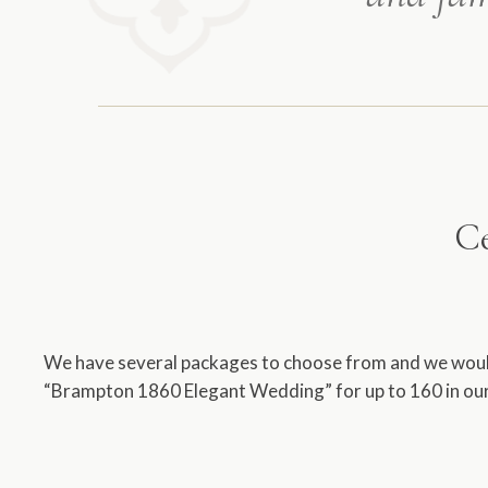
Ce
We have several packages to choose from and we would 
“Brampton 1860 Elegant Wedding” for up to 160 in our 