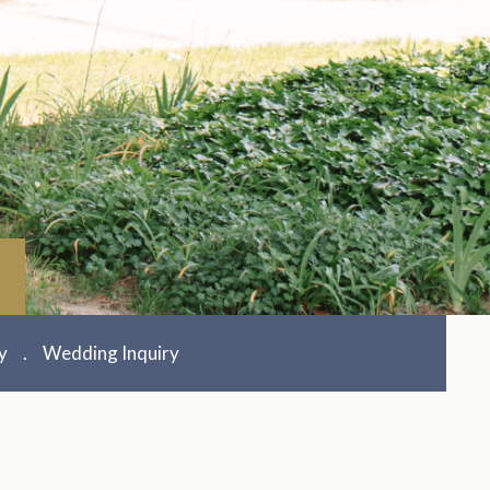
y
Wedding Inquiry