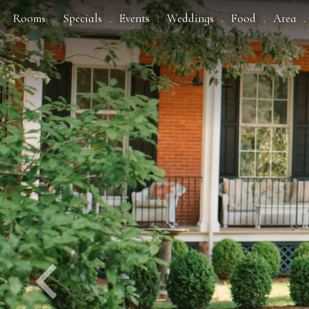
Previous
Rooms
Specials
Events
Weddings
Food
Area