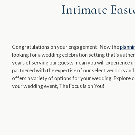
Intimate East
a
dat
Pr
th
qu
Congratulations on your engagement! Now the
planni
ma
looking for a wedding celebration setting that’s authent
ke
years of serving our guests mean you will experience 
to
partnered with the expertise of our select vendors an
ge
offers a variety of options for your wedding. Explore 
th
your wedding event, The Focus is on You!
ke
sh
for
ch
dat