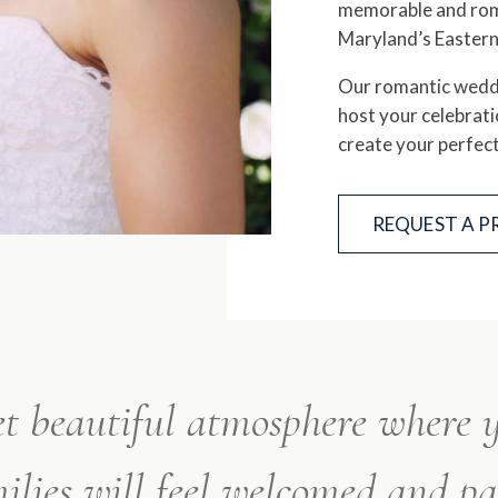
memorable and roma
Maryland’s Eastern
Our romantic weddi
host your celebrati
create your perfec
REQUEST A 
et beautiful atmosphere where
ilies will feel welcomed and p