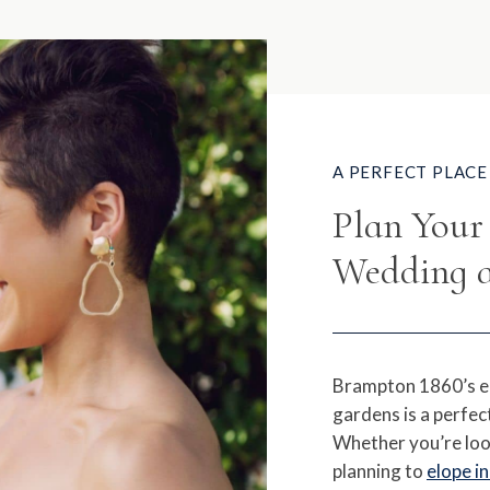
A PERFECT PLACE 
Plan You
Wedding a
Brampton 1860’s e
gardens is a perfec
Whether you’re loo
planning to
elope i