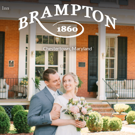
Inn
Chestertown, Maryland