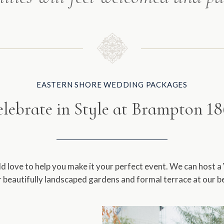
EASTERN SHORE WEDDING PACKAGES
lebrate in Style at Brampton 1
love to help you make it your perfect event. We can host a
beautifully landscaped gardens and formal terrace at our b