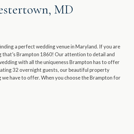
hestertown, MD
s finding a perfect wedding venue in Maryland. If you are
ing that’s Brampton 1860! Our attention to detail and
wedding with all the uniqueness Brampton has to offer
ting 32 overnight guests, our beautiful property
ng we have to offer. When you choose the Brampton for