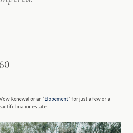
860
 Vow Renewal or an “
Elopement
” for just a few or a
eautiful manor estate.