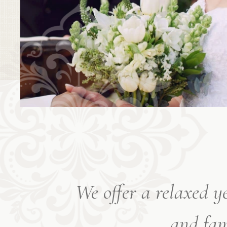
We offer a relaxed y
and fam