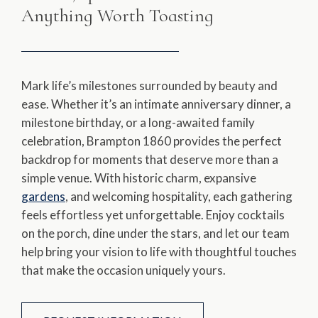
Anything Worth Toasting
Mark life’s milestones surrounded by beauty and
ease. Whether it’s an intimate anniversary dinner, a
milestone birthday, or a long-awaited family
celebration, Brampton 1860 provides the perfect
backdrop for moments that deserve more than a
simple venue. With historic charm, expansive
gardens
, and welcoming hospitality, each gathering
feels effortless yet unforgettable. Enjoy cocktails
on the porch, dine under the stars, and let our team
help bring your vision to life with thoughtful touches
that make the occasion uniquely yours.