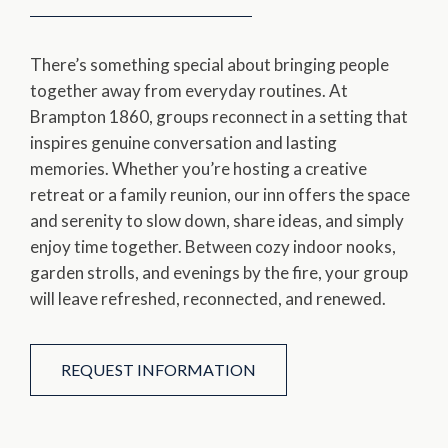
There’s something special about bringing people
together away from everyday routines. At
Brampton 1860, groups reconnect in a setting that
inspires genuine conversation and lasting
memories. Whether you’re hosting a creative
retreat or a family reunion, our inn offers the space
and serenity to slow down, share ideas, and simply
enjoy time together. Between cozy indoor nooks,
garden strolls, and evenings by the fire, your group
will leave refreshed, reconnected, and renewed.
REQUEST INFORMATION