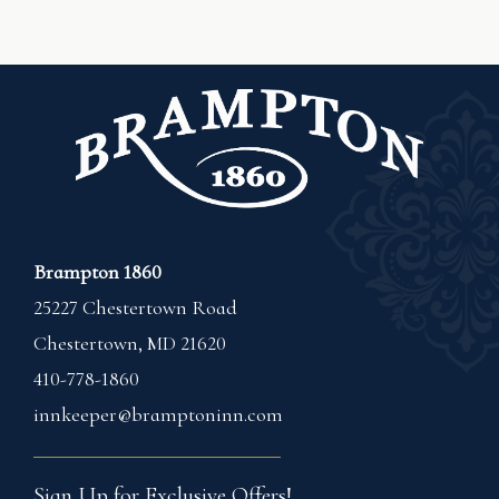
Brampton 1860
25227 Chestertown Road
Chestertown
,
MD
21620
410-778-1860
innkeeper@bramptoninn.com
Sign Up for Exclusive Offers!