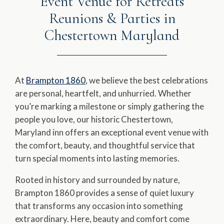
Event Venue for Retreats
Reunions & Parties in
Chestertown Maryland
At
Brampton 1860
, we believe the best celebrations
are personal, heartfelt, and unhurried. Whether
you’re marking a milestone or simply gathering the
people you love, our historic Chestertown,
Maryland inn offers an exceptional event venue with
the comfort, beauty, and thoughtful service that
turn special moments into lasting memories.
Rooted in history and surrounded by nature,
Brampton 1860 provides a sense of quiet luxury
that transforms any occasion into something
extraordinary. Here, beauty and comfort come