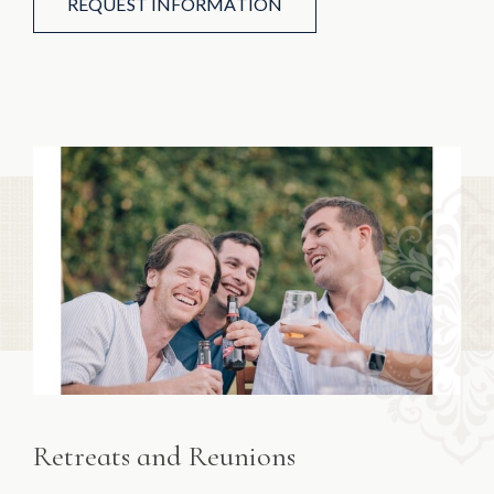
REQUEST INFORMATION
Retreats and Reunions