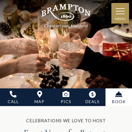
MENU
Chestertown, Maryland
CALL
MAP
PICS
DEALS
BOOK
CELEBRATIONS WE LOVE TO HOST