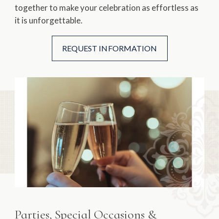
together to make your celebration as effortless as
it is unforgettable.
REQUEST INFORMATION
Parties, Special Occasions &