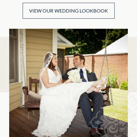
VIEW OUR WEDDING LOOKBOOK