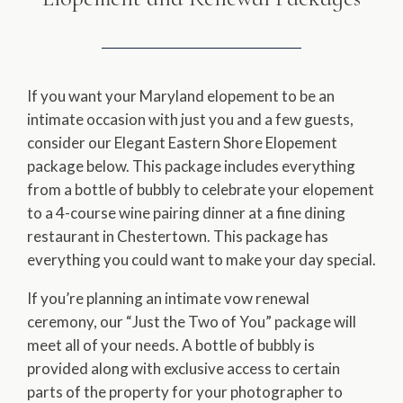
If you want your Maryland elopement to be an
intimate occasion with just you and a few guests,
consider our Elegant Eastern Shore Elopement
package below. This package includes everything
from a bottle of bubbly to celebrate your elopement
to a 4-course wine pairing dinner at a fine dining
restaurant in Chestertown. This package has
everything you could want to make your day special.
If you’re planning an intimate vow renewal
ceremony, our “Just the Two of You” package will
meet all of your needs. A bottle of bubbly is
provided along with exclusive access to certain
parts of the property for your photographer to