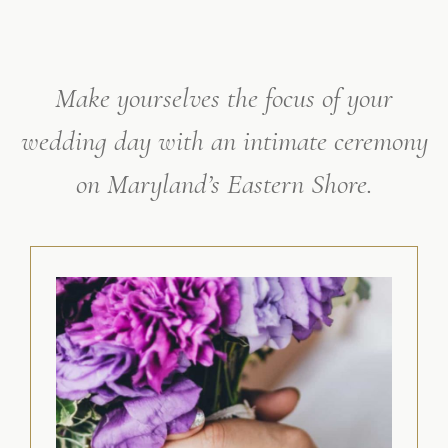
Make yourselves the focus of your
wedding day with an intimate ceremony
on Maryland’s Eastern Shore.