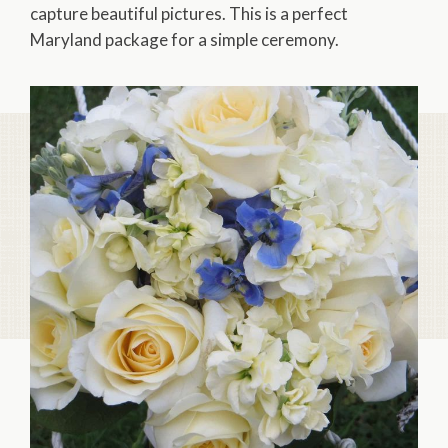
capture beautiful pictures. This is a perfect
Maryland package for a simple ceremony.