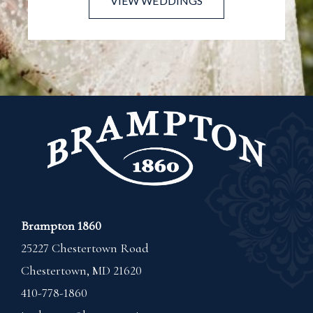
VIEW WEDDINGS
Brampton 1860
25227 Chestertown Road
Chestertown
,
MD
21620
410-778-1860