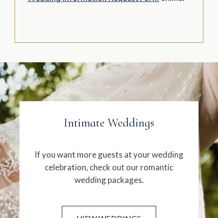
Intimate Weddings
If you want more guests at your wedding
celebration, check out our romantic
wedding packages.