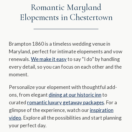
Romantic Maryland
Elopements in Chestertown
Brampton 1860 is a timeless wedding venue in
Maryland, perfect for intimate elopements and vow
renewals.
We make it easy
to say “I do” by handling
every detail, so you can focus on each other and the
moment.
Personalize your elopement with thoughtful add-
ons, from elegant
dining at our historic inn
to
curated
romantic luxury getaway packages
. For a
glimpse of the experience, watch our
inspiration
video
. Explore all the possibilities and start planning
your perfect day.