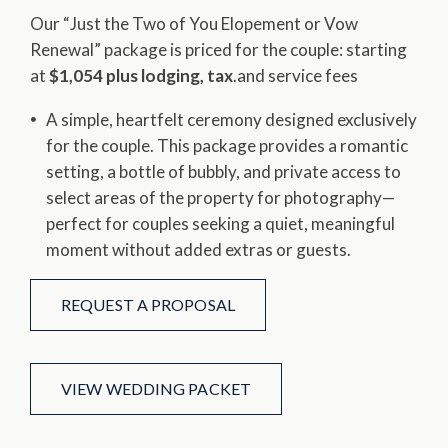
Our “Just the Two of You Elopement or Vow
Renewal” package is priced for the couple: starting
at ​
$1,054 plus lodging, tax
​.and service fees
A simple, heartfelt ceremony designed exclusively
for the couple. This package provides a romantic
setting, a bottle of bubbly, and private access to
select areas of the property for photography—
perfect for couples seeking a quiet, meaningful
moment without added extras or guests.
REQUEST A PROPOSAL
VIEW WEDDING PACKET