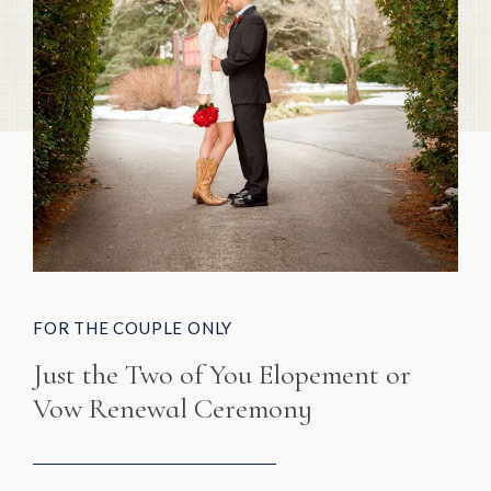
FOR THE COUPLE ONLY
Just the Two of You Elopement or
Vow Renewal Ceremony