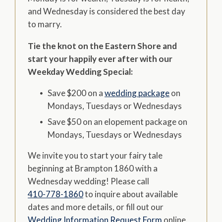
and Wednesday is considered the best day
to marry.
Tie the knot on the Eastern Shore and
start your happily ever after with our
Weekday Wedding Special:
Save $200 on a
wedding package
on
Mondays, Tuesdays or Wednesdays
Save $50 on an elopement package on
Mondays, Tuesdays or Wednesdays
We invite you to start your fairy tale
beginning at Brampton 1860 with a
Wednesday wedding! Please call
410-778-1860
to inquire about available
dates and more details, or fill out our
Wedding Information Request Form
online.