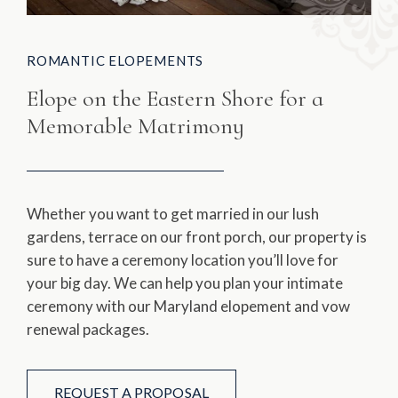
ROMANTIC ELOPEMENTS
Elope on the Eastern Shore for a
Memorable Matrimony
Whether you want to get married in our lush
gardens, terrace on our front porch, our property is
sure to have a ceremony location you’ll love for
your big day. We can help you plan your intimate
ceremony with our Maryland elopement and vow
renewal packages.
REQUEST A PROPOSAL