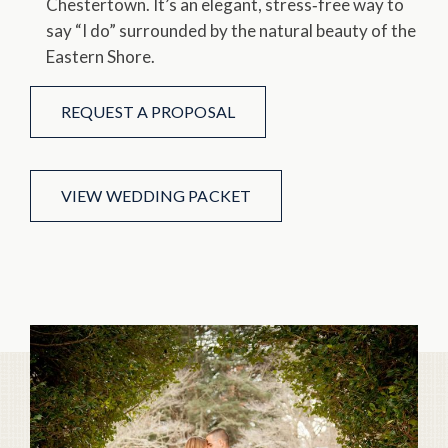
Chestertown. It’s an elegant, stress‑free way to
say “I do” surrounded by the natural beauty of the
Eastern Shore.
REQUEST A PROPOSAL
VIEW WEDDING PACKET