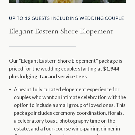
UP TO 12 GUESTS INCLUDING WEDDING COUPLE
Elegant Eastern Shore Elopement
Our “Elegant Eastern Shore Elopement” package is
priced for the wedding couple: starting at ​
$1,944
plus lodging, tax and service fees
A beautifully curated elopement experience for
couples who want an intimate celebration with the
option to include a small group of loved ones. This
package includes ceremony coordination, florals,
a celebratory toast, photography time on the
estate, and a four‑course wine‑pairing dinner in