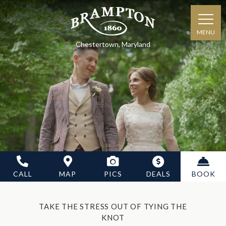
MENU
Chestertown, Maryland
CALL
MAP
PICS
DEALS
BOOK
TAKE THE STRESS OUT OF TYING THE
KNOT