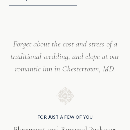
Forget about the cost and stress of a
traditional wedding,
and elope at our
romantic inn in Chestertown, MD.
FOR JUST A FEW OF YOU
Elopement and Renewal Packages