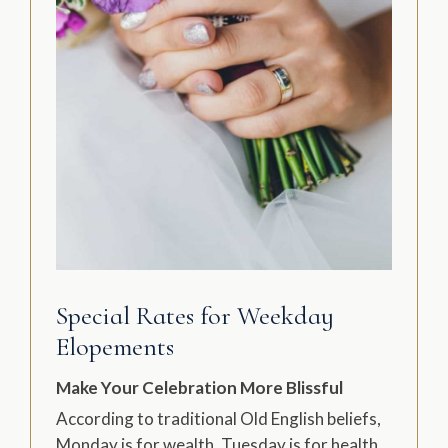
Special Rates for Weekday
Elopements
Make Your Celebration More Blissful
According to traditional Old English beliefs,
Monday is for wealth, Tuesday is for health,