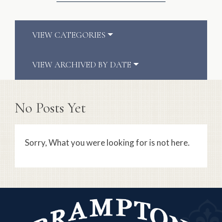
VIEW CATEGORIES
VIEW ARCHIVED BY DATE
No Posts Yet
Sorry, What you were looking for is not here.