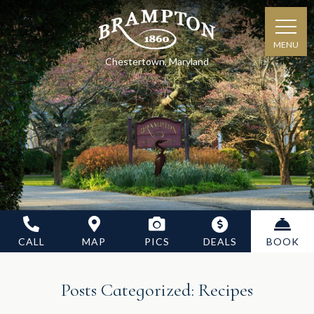
MENU
Chestertown, Maryland
CALL
MAP
PICS
DEALS
BOOK
Posts Categorized:
Recipes