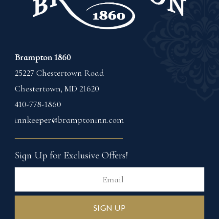
Brampton 1860
25227 Chestertown Road
Chestertown
,
MD
21620
410-778-1860
innkeeper@bramptoninn.com
Sign Up for Exclusive Offers!
Ema
SIGN UP