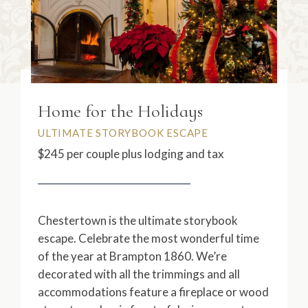
Home for the Holidays
ULTIMATE STORYBOOK ESCAPE
$245 per couple plus lodging and tax
Chestertown is the ultimate storybook
escape. Celebrate the most wonderful time
of the year at Brampton 1860. We’re
decorated with all the trimmings and all
accommodations feature a fireplace or wood