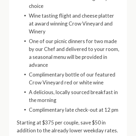
choice
Wine tasting flight and cheese platter
at award winning Crow Vineyard and
Winery
One of our picnic dinners for two made
by our Chef and delivered to your room,
a seasonal menu will be provided in
advance
Complimentary bottle of our featured
Crow Vineyard red or white wine
A delicious, locally sourced breakfast in
the morning
Complimentary late check-out at 12 pm
Starting at $375 per couple, save $50 in
addition to the already lower weekday rates.