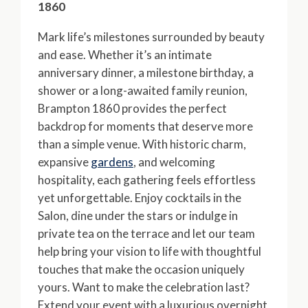
1860
Mark life’s milestones surrounded by beauty
and ease. Whether it’s an intimate
anniversary dinner, a milestone birthday, a
shower or a long-awaited family reunion,
Brampton 1860 provides the perfect
backdrop for moments that deserve more
than a simple venue. With historic charm,
expansive
gardens
, and welcoming
hospitality, each gathering feels effortless
yet unforgettable. Enjoy cocktails in the
Salon, dine under the stars or indulge in
private tea on the terrace and let our team
help bring your vision to life with thoughtful
touches that make the occasion uniquely
yours. Want to make the celebration last?
Extend your event with a luxurious overnight