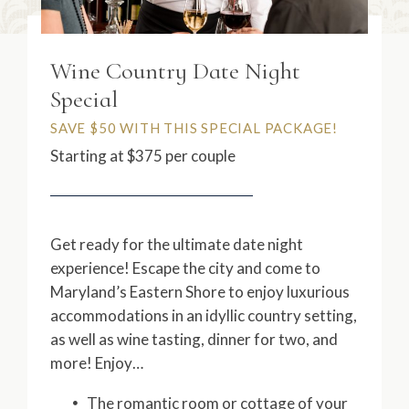
Wine Country Date Night
Special
SAVE $50 WITH THIS SPECIAL PACKAGE!
Starting at $375 per couple
Get ready for the ultimate date night
experience! Escape the city and come to
Maryland’s Eastern Shore to enjoy luxurious
accommodations in an idyllic country setting,
as well as wine tasting, dinner for two, and
more! Enjoy…
The romantic room or cottage of your