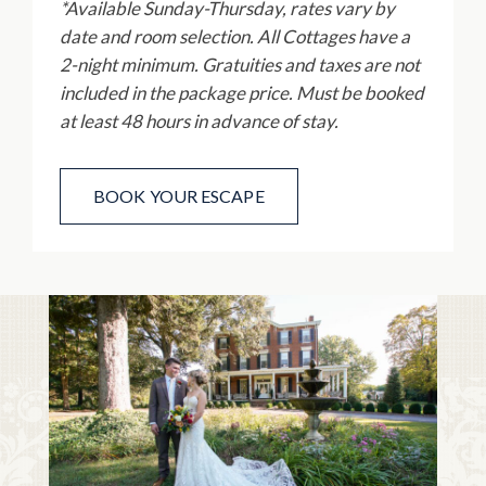
*Available Sunday-Thursday, rates vary by
date and room selection. All Cottages have a
2-night minimum. Gratuities and taxes are not
included in the package price. M
ust be booked
at least 48 hours in advance of stay.
BOOK YOUR ESCAPE