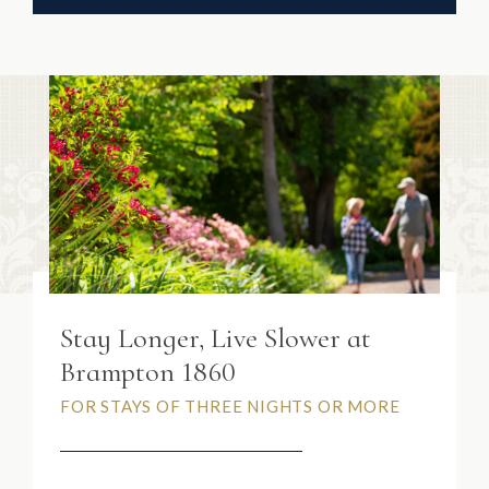
Stay Longer, Live Slower at
Brampton 1860
FOR STAYS OF THREE NIGHTS OR MORE