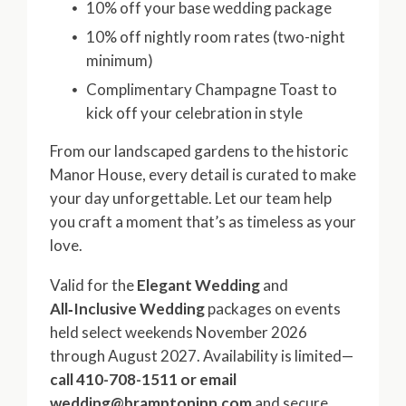
10% off your base wedding package
10% off nightly room rates (two-night
minimum)
Complimentary Champagne Toast to
kick off your celebration in style
From our landscaped gardens to the historic
Manor House, every detail is curated to make
your day unforgettable. Let our team help
you craft a moment that’s as timeless as your
love.
Valid for the
Elegant Wedding
and
All‑Inclusive Wedding
packages on events
held select weekends November 2026
through August 2027. Availability is limited—
call 410-708-1511 or email
wedding@bramptoninn.com
and secure