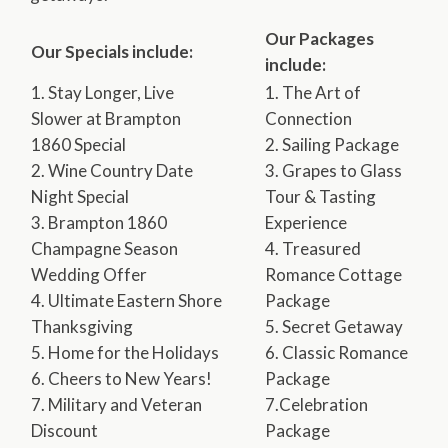
Our Packages
Our Specials include:
include:
1. Stay Longer, Live
1. The Art of
Slower at Brampton
Connection
1860 Special
2. Sailing Package
2. Wine Country Date
3. Grapes to Glass
Night Special
Tour & Tasting
3. Brampton 1860
Experience
Champagne Season
4. Treasured
Wedding Offer
Romance Cottage
4. Ultimate Eastern Shore
Package
Thanksgiving
5. Secret Getaway
5. Home for the Holidays
6. Classic Romance
6. Cheers to New Years!
Package
7. Military and Veteran
7.Celebration
Discount
Package