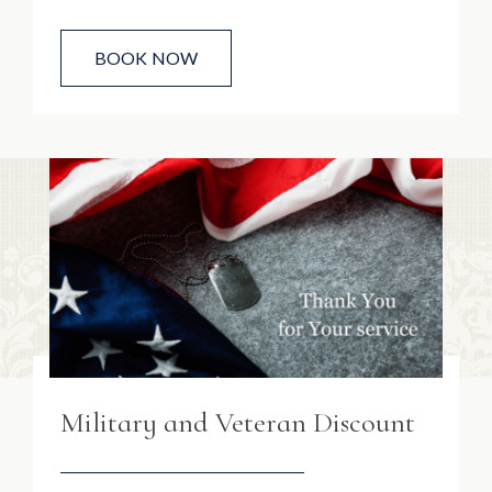
BOOK NOW
Military and Veteran Discount