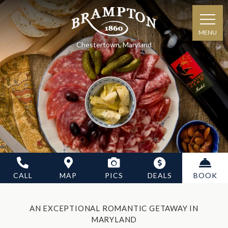
MENU
Chestertown, Maryland
CALL
MAP
PICS
DEALS
BOOK
AN EXCEPTIONAL ROMANTIC GETAWAY IN
MARYLAND