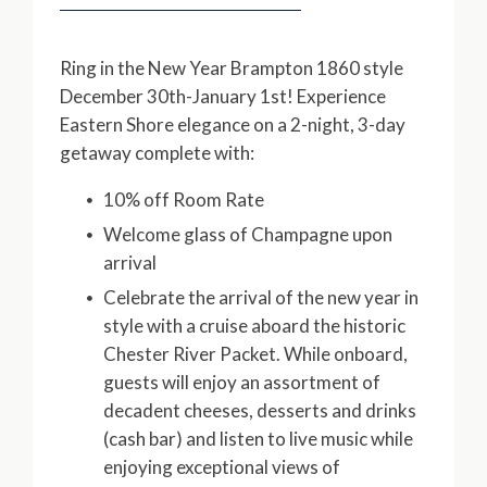
Ring in the New Year Brampton 1860 style
December 30th-January 1st! Experience
Eastern Shore elegance on a 2-night, 3-day
getaway complete with:
10% off Room Rate
Welcome glass of Champagne upon
arrival
Celebrate the arrival of the new year in
style with a cruise aboard the historic
Chester River Packet. While onboard,
guests will enjoy an assortment of
decadent cheeses, desserts and drinks
(cash bar) and listen to live music while
enjoying exceptional views of