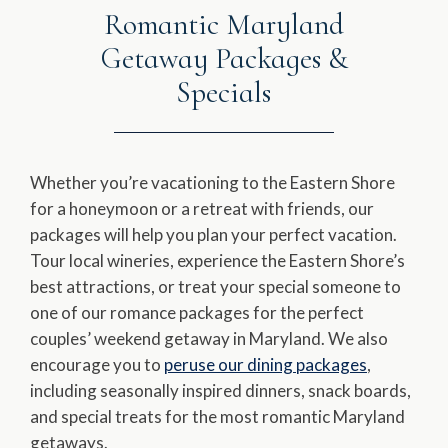
Romantic Maryland
Getaway Packages &
Specials
Whether you’re vacationing to the Eastern Shore
for a honeymoon or a retreat with friends, our
packages will help you plan your perfect vacation.
Tour local wineries, experience the Eastern Shore’s
best attractions, or treat your special someone to
one of our romance packages for the perfect
couples’ weekend getaway in Maryland. We also
encourage you to
peruse our dining packages
,
including seasonally inspired dinners, snack boards,
and special treats for the most romantic Maryland
getaways.