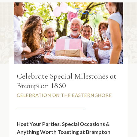
Celebrate Special Milestones at
Brampton 1860
CELEBRATION ON THE EASTERN SHORE
Host Your
Parties, Special Occasions &
Anything Worth Toasting
at Brampton