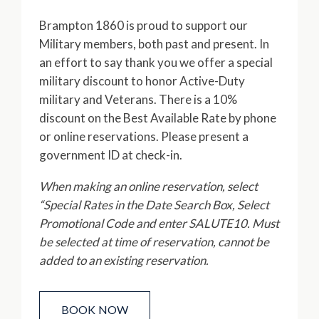
Brampton 1860 is proud to support our
Military members, both past and present. In
an effort to say thank you we offer a special
military discount to honor Active-Duty
military and Veterans. There is a 10%
discount on the Best Available Rate by phone
or online reservations. Please present a
government ID at check-in.
When making an online reservation, select
“Special Rates in the Date Search Box, Select
Promotional Code and enter SALUTE10. Must
be selected at time of reservation, cannot be
added to an existing reservation.
BOOK NOW