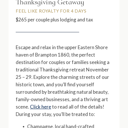
Thanksgiving Getaway
FEEL LIKE ROYALTY FOR 4 DAYS
$265 per couple plus lodging and tax
Escape and relax in the upper Eastern Shore
haven of Brampton 1860, the perfect
destination for couples or families seeking a
traditional Thanksgiving retreat November
25 – 29. Explore the charming streets of our
historic town, and you’ll find yourself
surrounded by breathtaking natural beauty,
family-owned businesses, and a thriving art
scene.
Click here
to read all of the details!
During your stay, you’ll be treated to:
Champagne, local hand-crafted