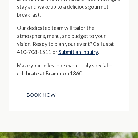
stay and wake up to a delicious gourmet
breakfast.
Our dedicated team will tailor the
atmosphere, menu, and budget to your
vision. Ready to plan your event? Call us at
410-708-1511 or
Submit an Inquiry
.
Make your milestone event truly special—
celebrate at Brampton 1860
BOOK NOW