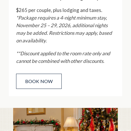
$265 per couple, plus lodging and taxes.
*Package requires a 4-night minimum stay,
November 25 – 29, 2026, additional nights
may be added. Restrictions may apply, based
on availability.
**Discount applied to the room rate only and
cannot be combined with other discounts.
BOOK NOW