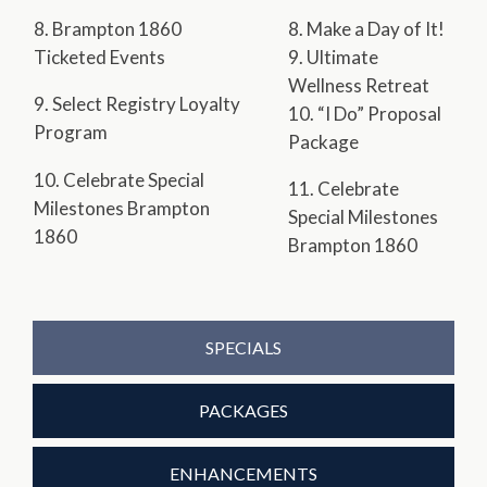
8. Brampton 1860
8. Make a Day of It!
Ticketed Events
9. Ultimate
Wellness Retreat
9. Select Registry Loyalty
10. “I Do” Proposal
Program
Package
10. Celebrate Special
11. Celebrate
Milestones Brampton
Special Milestones
1860
Brampton 1860
SPECIALS
PACKAGES
ENHANCEMENTS