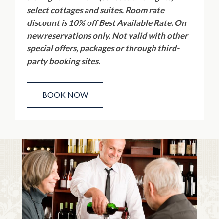
select cottages and suites. Room rate
discount is 10% off Best Available Rate. On
new reservations only. Not valid with other
special offers, packages or through third-
party booking sites.
BOOK NOW