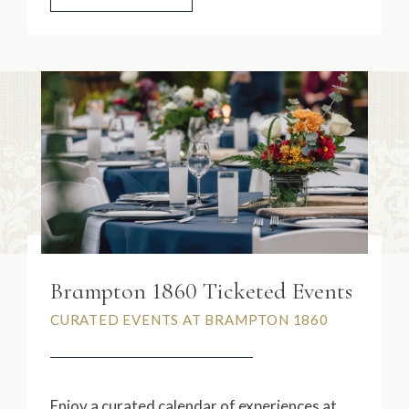
Brampton 1860 Ticketed Events
CURATED EVENTS AT BRAMPTON 1860
Enjoy a curated calendar of experiences at