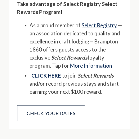
Take advantage of Select Registry Select
Rewards Program!
As a proud member of
Select Registry
—
an association dedicated to quality and
excellence in craft lodging— Brampton
1860 offers guests access to the
exclusive
Select Rewards
loyalty
program. Tap for
More Information
CLICK HERE
to join
Select Rewards
and/or record previous stays and start
earning your next $100 reward.
CHECK YOUR DATES