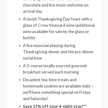
chocolate and live music welcome on
arrival day
A lavish Thanksgiving Day feast with a
glass of Crow Vineyard wine (additional
wine available for sale by the glass or
bottle)
A live musician playing during
Thanksgiving dinner and the pre-dinner
social hour
A 3-course locally sourced gourmet
breakfast served each morning
Decadent tea-time treats and
homemade cookies are available daily –
we’ll have something special on Friday
and Saturday!
Save 15% off your 4-night stay!**