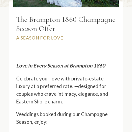
The Brampton 1860 Champagne
Season Offer
A SEASON FOR LOVE
Love in Every Season at Brampton 1860
Celebrate your love with private‑estate
luxury at a preferred rate. —designed for
couples who crave intimacy, elegance, and
Eastern Shore charm.
Weddings booked during our Champagne
Season, enjoy: