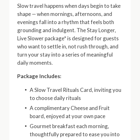
Slow travel happens when days begin to take
shape — when mornings, afternoons, and
evenings fall into a rhythm that feels both
grounding and indulgent. The Stay Longer,
Live Slower package* is designed for guests
who want to settle in, not rush through, and
turn your stay into a series of meaningful
daily moments.
Package Includes:
A Slow Travel Rituals Card, inviting you
to choose daily rituals
A complimentary Cheese and Fruit
board, enjoyed at your own pace
Gourmet breakfast each morning,
thoughtfully prepared to ease you into