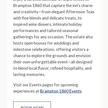
Brampton 1860 that capture the inn’s charm
and creativity—from elegant Afternoon Teas
with fine blends and delicate treats, to
inspired wine dinners, intimate holiday
performances and tailored seasonal
gatherings for any occasion. The estate also
hosts open houses for weddings and
milestone celebrations, offering visitors a
chance to explore the grounds and envision
their own unforgettable event—all designed
to blend local flavor, refined hospitality, and
lasting memories.
Visit our Events pages for upcoming
experiences at
Brampton 1860 Events
BOOK NOW