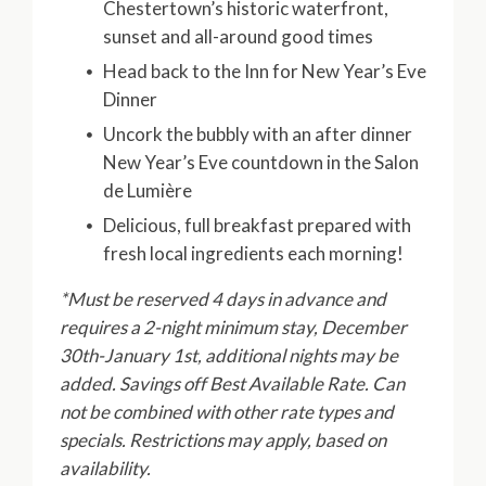
Chestertown’s historic waterfront,
sunset and all-around good times
Head back to the Inn for New Year’s Eve
Dinner
Uncork the bubbly with an after dinner
New Year’s Eve countdown in the Salon
de Lumière
Delicious, full breakfast prepared with
fresh local ingredients each morning!
*Must be reserved 4 days in advance and
requires a 2-night minimum stay, December
30th-January 1st, additional nights may be
added. Savings off Best Available Rate. Can
not be combined with other rate types and
specials. Restrictions may apply, based on
availability.