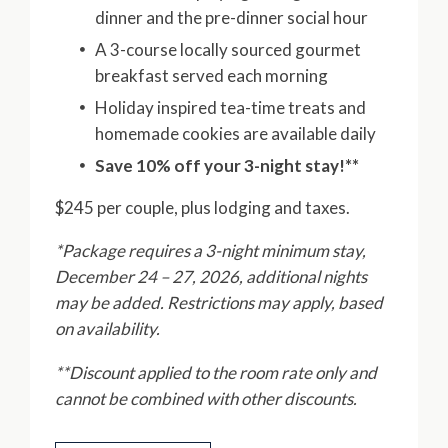
dinner and the pre-dinner social hour
A 3-course locally sourced gourmet
breakfast served each morning
Holiday inspired tea-time treats and
homemade cookies are available daily
Save 10% off your 3-night stay!**
$245 per couple, plus lodging and taxes.
*Package requires a 3-night minimum stay,
December 24 – 27, 2026, additional nights
may be added. Restrictions may apply, based
on availability.
**Discount applied to the room rate only and
cannot be combined with other discounts.