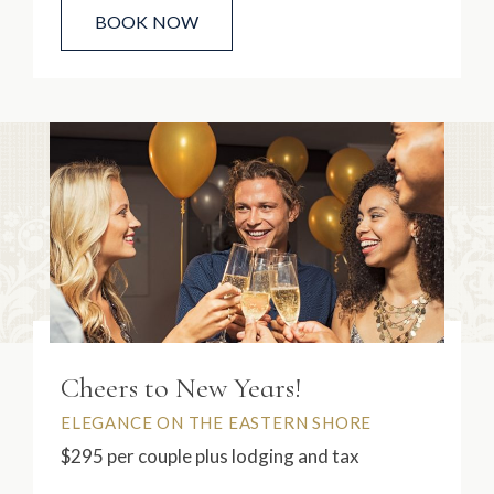
BOOK NOW
Cheers to New Years!
ELEGANCE ON THE EASTERN SHORE
$295 per couple plus lodging and tax