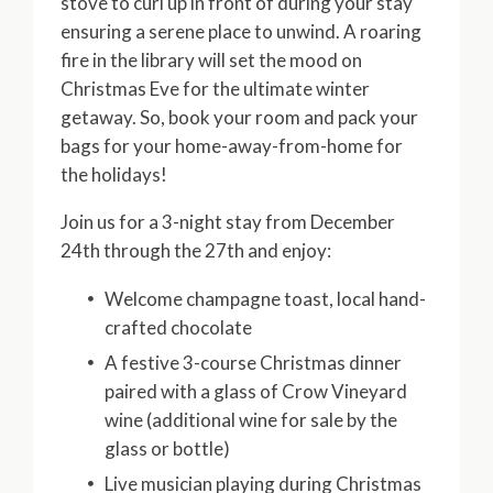
stove to curl up in front of during your stay
ensuring a serene place to unwind. A roaring
fire in the library will set the mood on
Christmas Eve for the ultimate winter
getaway. So, book your room and pack your
bags for your home-away-from-home for
the holidays!
Join us for a 3-night stay from December
24th through the 27th and enjoy:
Welcome champagne toast, local hand-
crafted chocolate
A festive 3-course Christmas dinner
paired with a glass of Crow Vineyard
wine (additional wine for sale by the
glass or bottle)
Live musician playing during Christmas