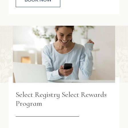
Select Registry Select Rewards
Program