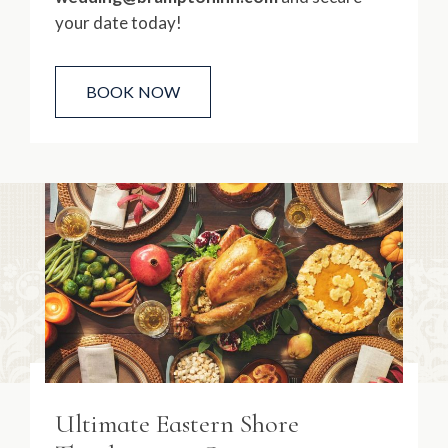
your date today!
BOOK NOW
Ultimate Eastern Shore