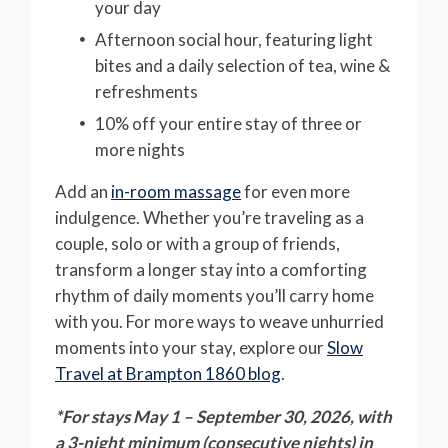
your day
Afternoon social hour, featuring light
bites and a daily selection of tea, wine &
refreshments
10% off your entire stay of three or
more nights
Add an
in-room massage
for even more
indulgence. Whether you’re traveling as a
couple, solo or with a group of friends,
transform a longer stay into a comforting
rhythm of daily moments you’ll carry home
with you. For more ways to weave unhurried
moments into your stay, explore our
Slow
Travel at Brampton 1860 blog
.
*For stays May 1 – September 30, 2026, with
a 3-night minimum (consecutive nights) in