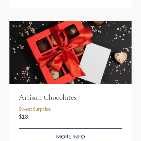
Artisan Chocolates
Sweet Surprise
$18
MORE INFO