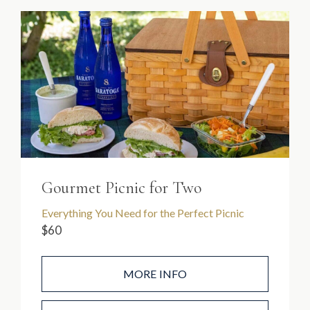
Gourmet Picnic for Two
Everything You Need for the Perfect Picnic
$60
MORE INFO