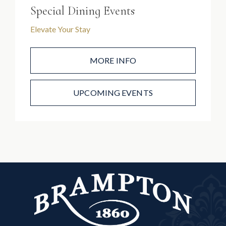
Special Dining Events
Elevate Your Stay
MORE INFO
UPCOMING EVENTS