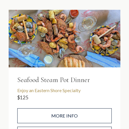
Seafood Steam Pot Dinner
Enjoy an Eastern Shore Specialty
$125
MORE INFO