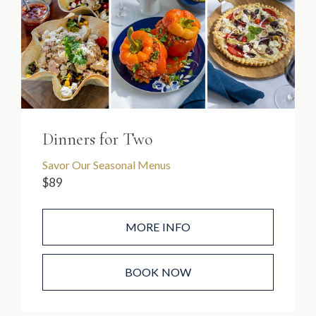
Dinners for Two
Savor Our Seasonal Menus
$89
MORE INFO
BOOK NOW