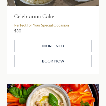
Celebration Cake
Perfect for Your Special Occasion
$30
MORE INFO
BOOK NOW