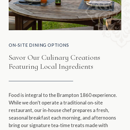
ON-SITE DINING OPTIONS
Savor Our Culinary Creations
Featuring Local Ingredients
Food is integral to the Brampton 1860 experience.
While we don’t operate a traditional on‑site
restaurant, our in‑house chef prepares a fresh,
seasonal breakfast each morning, and afternoons
bring our signature tea‑time treats made with