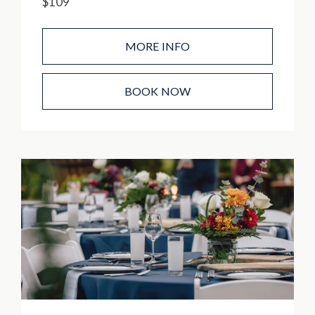
$109
MORE INFO
BOOK NOW