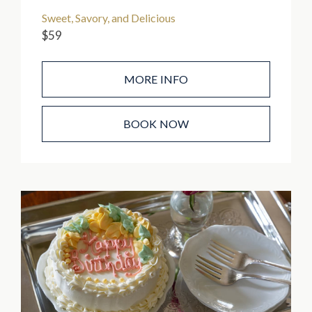
Sweet, Savory, and Delicious
$59
MORE INFO
BOOK NOW