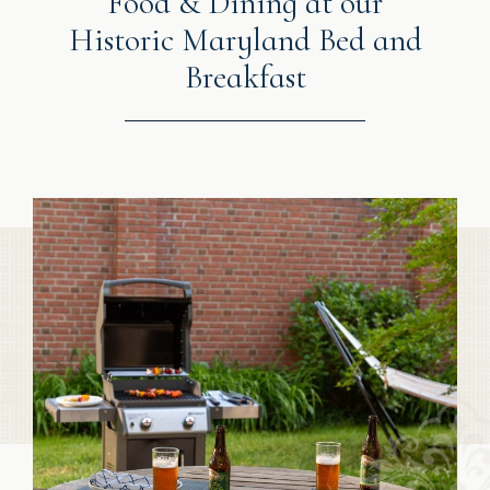
Food & Dining at our
Historic Maryland Bed and
Breakfast