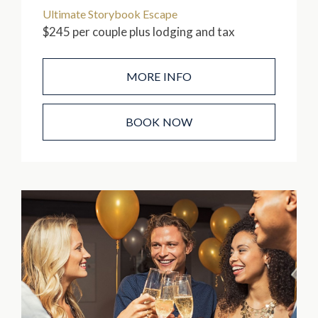
Ultimate Storybook Escape
$245 per couple plus lodging and tax
MORE INFO
BOOK NOW