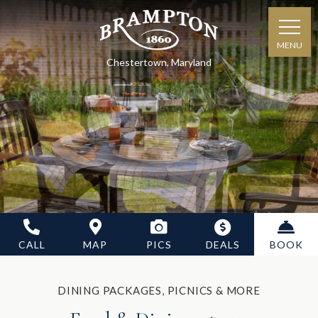
MENU
Chestertown, Maryland
CALL
MAP
PICS
DEALS
BOOK
DINING PACKAGES, PICNICS & MORE