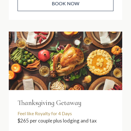
BOOK NOW
Thanksgiving Getaway
Feel like Royalty for 4 Days
$265 per couple plus lodging and tax