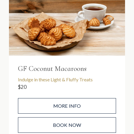
GF Coconut Macaroons
Indulge in these Light & Fluffy Treats
$20
MORE INFO
BOOK NOW