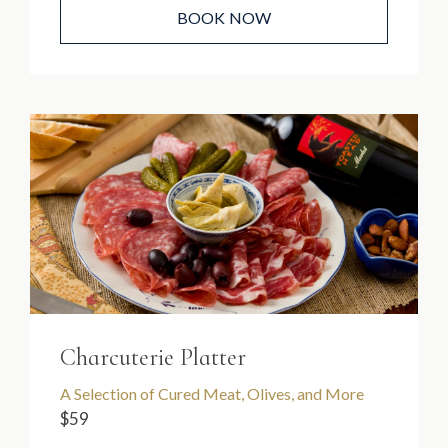
BOOK NOW
Charcuterie Platter
A Selection of Cured Meat, Olives, and More
$59