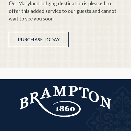
Our Maryland lodging destination is pleased to
offer this added service to our guests and cannot
wait to see you soon.
PURCHASE TODAY