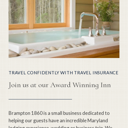
TRAVEL CONFIDENTLY WITH TRAVEL INSURANCE
Join us at our Award Winning Inn
Brampton 1860 is a small business dedicated to
helping our guests have an incredible Maryland
lodging experience, wedding or business trip. We