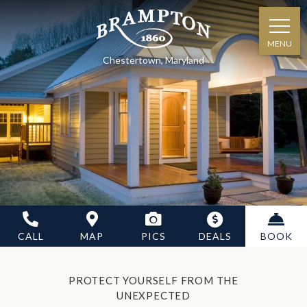
MENU
Chestertown, Maryland
CALL
MAP
PICS
DEALS
BOOK
PROTECT YOURSELF FROM THE
UNEXPECTED