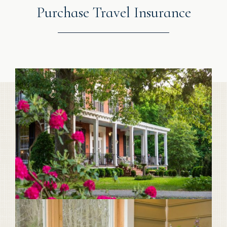
Purchase Travel Insurance