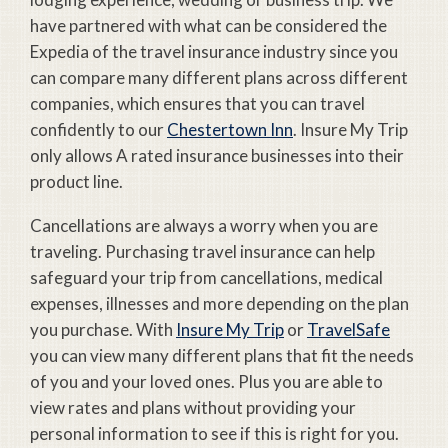
have partnered with what can be considered the
Expedia of the travel insurance industry since you
can compare many different plans across different
companies, which ensures that you can travel
confidently to our
Chestertown Inn
. Insure My Trip
only allows A rated insurance businesses into their
product line.
Cancellations are always a worry when you are
traveling. Purchasing travel insurance can help
safeguard your trip from cancellations, medical
expenses, illnesses and more depending on the plan
you purchase. With
Insure My Trip
or
TravelSafe
you can view many different plans that fit the needs
of you and your loved ones. Plus you are able to
view rates and plans without providing your
personal information to see if this is right for you.