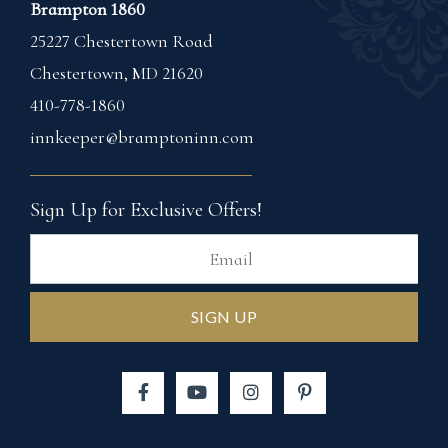
Brampton 1860
25227 Chestertown Road
Chestertown
,
MD
21620
410-778-1860
innkeeper@bramptoninn.com
Sign Up for Exclusive Offers!
Ema
SIGN UP
Facebook
YouTube
Instagram
Pinterest