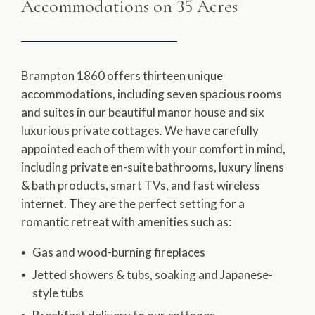
Accommodations on 35 Acres
Brampton 1860 offers thirteen unique
accommodations, including seven spacious rooms
and suites in our beautiful manor house and six
luxurious private cottages. We have carefully
appointed each of them with your comfort in mind,
including private en-suite bathrooms, luxury linens
& bath products, smart TVs, and fast wireless
internet. They are the perfect setting for a
romantic retreat with amenities such as:
Gas and wood-burning fireplaces
Jetted showers & tubs, soaking and Japanese-
style tubs