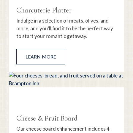
Charcuterie Platter
Indulge in a selection of meats, olives, and
more, and youʻll find it to be the perfect way
to start your romantic getaway.
LEARN MORE
Cheese & Fruit Board
Our cheese board enhancement includes 4