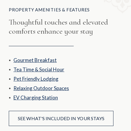
PROPERTY AMENITIES & FEATURES
Thoughtful touches and elevated
comforts enhance your stay
Gourmet Breakfast
Tea Time & Social Hour
Pet Friendly Lodging
Relaxing Outdoor Spaces
EV Charging Station
SEE WHAT'S INCLUDED IN YOUR STAYS