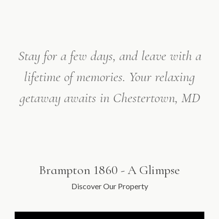
Stay for a few days, and leave with a
lifetime of memories.
Your relaxing
getaway awaits in Chestertown, MD
Brampton 1860 - A Glimpse
Discover Our Property