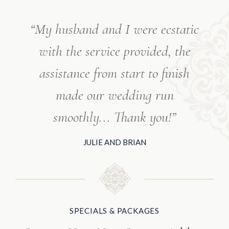
“My husband and I were ecstatic
with the service provided, the
assistance from start to finish
made our wedding run
smoothly... Thank you!”
JULIE AND BRIAN
SPECIALS & PACKAGES