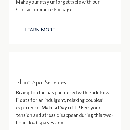
Make your stay unforgettable with our
Classic Romance Package!
LEARN MORE
Float Spa Services
Brampton Inn has partnered with Park Row
Floats for an indulgent, relaxing couples’
experience,
Make a Day of It!
Feel your
tension and stress disappear during this two-
hour float spa session!