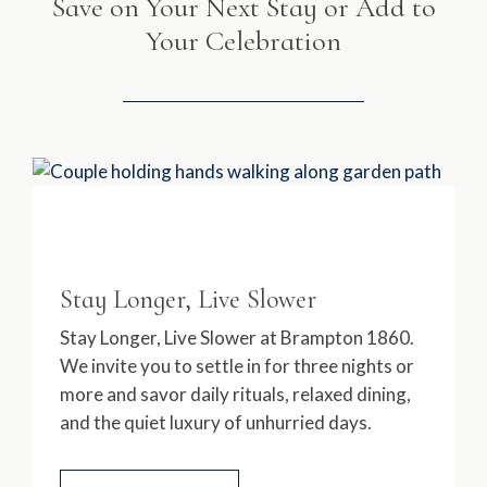
Save on Your Next Stay or Add to
Your Celebration
Stay Longer, Live Slower
Stay Longer, Live Slower at Brampton 1860.
We invite you to settle in for three nights or
more and savor daily rituals, relaxed dining,
and the quiet luxury of unhurried days.