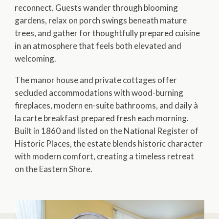
reconnect. Guests wander through blooming
gardens, relax on porch swings beneath mature
trees, and gather for thoughtfully prepared cuisine
in an atmosphere that feels both elevated and
welcoming.
The manor house and private cottages offer
secluded accommodations with wood-burning
fireplaces, modern en-suite bathrooms, and daily à
la carte breakfast prepared fresh each morning.
Built in 1860 and listed on the National Register of
Historic Places, the estate blends historic character
with modern comfort, creating a timeless retreat
on the Eastern Shore.