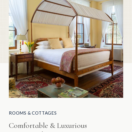
ROOMS & COTTAGES
Comfortable & Luxurious