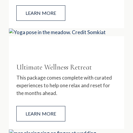
LEARN MORE
Ultimate Wellness Retreat
This package comes complete with curated
experiences to help one relax and reset for
the months ahead.
LEARN MORE