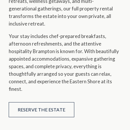
retreats, wellness getaways, and multi-
generational gatherings, our full property rental
transforms the estate into your own private, all
inclusive retreat.
Your stay includes chef-prepared breakfasts,
afternoon refreshments, and the attentive
hospitality Brampton is known for. With beautifully
appointed accommodations, expansive gathering
spaces, and complete privacy, everything is
thoughtfully arranged so your guests can relax,
connect, and experience the Eastern Shore at its
finest.
RESERVE THE ESTATE