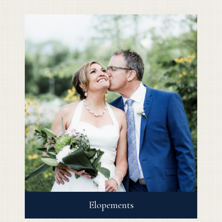
Elopements