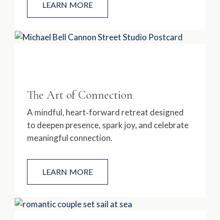
LEARN MORE
The Art of Connection
A mindful, heart‑forward retreat designed
to deepen presence, spark joy, and celebrate
meaningful connection.
LEARN MORE