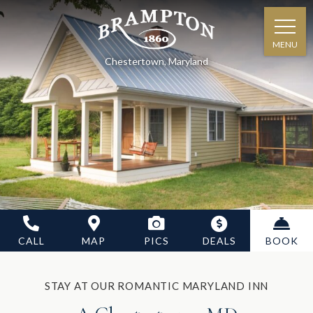
MENU
Chestertown, Maryland
CALL
MAP
PICS
DEALS
BOOK
STAY AT OUR ROMANTIC MARYLAND INN