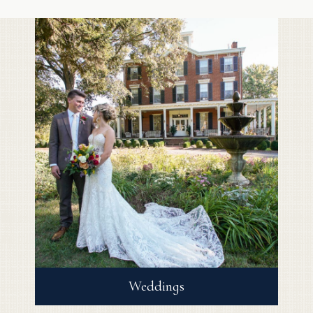
Weddings