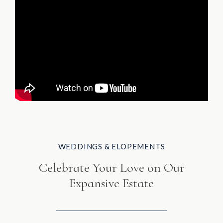
WEDDINGS & ELOPEMENTS
Celebrate Your Love on Our
Expansive Estate