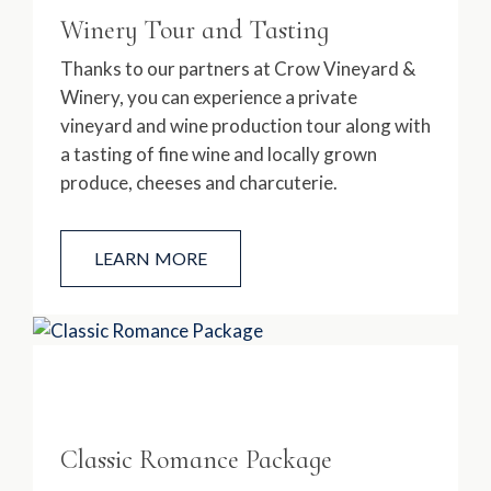
Winery Tour and Tasting
Thanks to our partners at Crow Vineyard &
Winery, you can experience a private
vineyard and wine production tour along with
a tasting of fine wine and locally grown
produce, cheeses and charcuterie.
LEARN MORE
Classic Romance Package