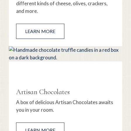
different kinds of cheese, olives, crackers,
and more.
LEARN MORE
Artisan Chocolates
A box of delicious Artisan Chocolates awaits
you in your room.
LEARN MORE