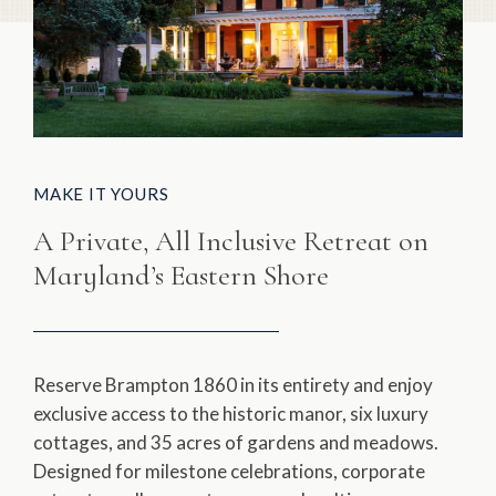
MAKE IT YOURS
A Private, All Inclusive Retreat on
Maryland’s Eastern Shore
Reserve Brampton 1860 in its entirety and enjoy
exclusive access to the historic manor, six luxury
cottages, and 35 acres of gardens and meadows.
Designed for milestone celebrations, corporate