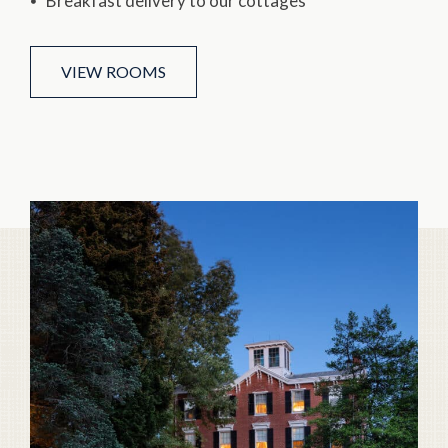
Breakfast delivery to our cottages
VIEW ROOMS