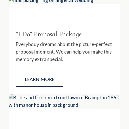
“I Do” Proposal Package
Everybody dreams about the picture-perfect
proposal moment. We can help you make this
memory extra special.
LEARN MORE