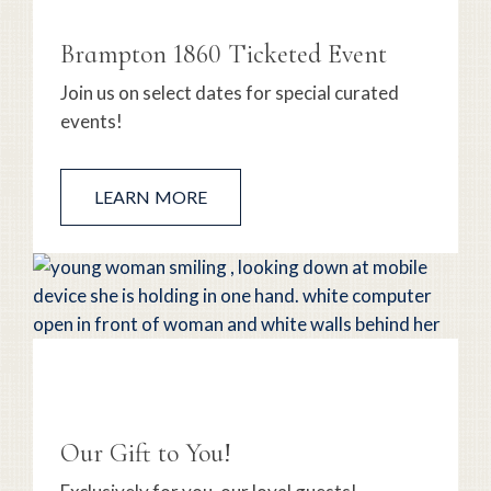
Brampton 1860 Ticketed Event
Join us on select dates for special curated
events!
LEARN MORE
Our Gift to You!