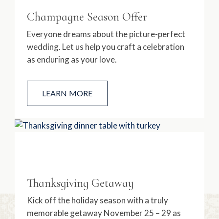
Champagne Season Offer
Everyone dreams about the picture-perfect
wedding. Let us help you craft a celebration
as enduring as your love.
LEARN MORE
Thanksgiving Getaway
Kick off the holiday season with a truly
memorable getaway November 25 – 29 as