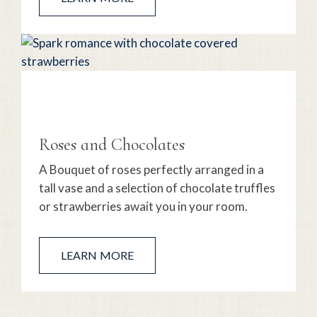
Roses and Chocolates
A Bouquet of roses perfectly arranged in a
tall vase and a selection of chocolate truffles
or strawberries await you in your room.
LEARN MORE