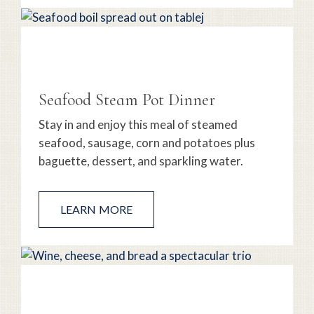
Seafood Steam Pot Dinner
Stay in and enjoy this meal of steamed
seafood, sausage, corn and potatoes plus
baguette, dessert, and sparkling water.
LEARN MORE