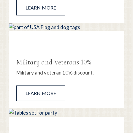
LEARN MORE
Military and Veterans 10%
Military and veteran 10% discount.
LEARN MORE