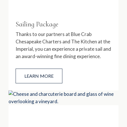
Sailing Package
Thanks to our partners at Blue Crab
Chesapeake Charters and The Kitchen at the
Imperial, you can experience a private sail and
an award-winning fine dining experience.
LEARN MORE