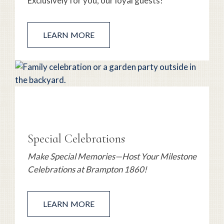
Exclusively for you, our loyal guests!
LEARN MORE
Special Celebrations
Make Special Memories—Host Your Milestone
Celebrations at Brampton 1860!
LEARN MORE