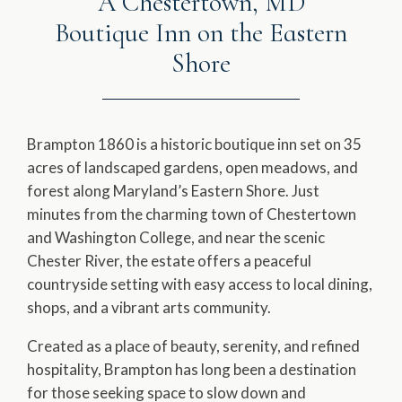
A Chestertown, MD
Boutique Inn on the Eastern
Shore
Brampton 1860 is a historic boutique inn set on 35
acres of landscaped gardens, open meadows, and
forest along Maryland’s Eastern Shore. Just
minutes from the charming town of Chestertown
and Washington College, and near the scenic
Chester River, the estate offers a peaceful
countryside setting with easy access to local dining,
shops, and a vibrant arts community.
Created as a place of beauty, serenity, and refined
hospitality, Brampton has long been a destination
for those seeking space to slow down and