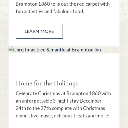
Brampton 1860 rolls out the red carpet with
fun activities and fabulous food.
LEARN MORE
Home for the Holidays
Celebrate Christmas at Brampton 1860 with
an unforgettable 3-night stay December
24th to the 27th complete with Christmas
dinner, live music, delicious treats and more!