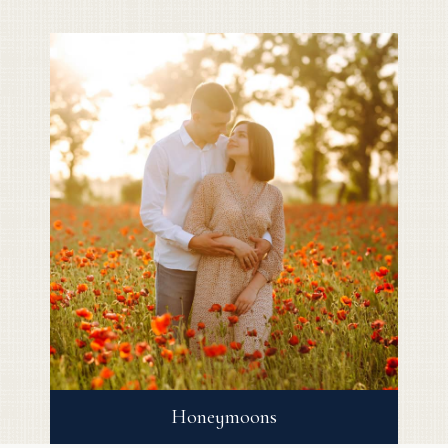
Honeymoons