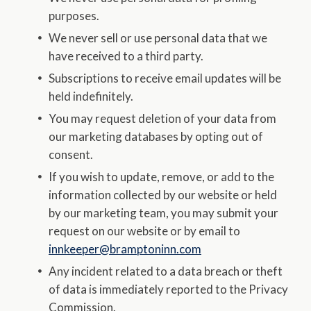
purposes.
We never sell or use personal data that we
have received to a third party.
Subscriptions to receive email updates will be
held indefinitely.
You may request deletion of your data from
our marketing databases by opting out of
consent.
If you wish to update, remove, or add to the
information collected by our website or held
by our marketing team, you may submit your
request on our website or by email to
innkeeper@bramptoninn.com
Any incident related to a data breach or theft
of data is immediately reported to the Privacy
Commission.