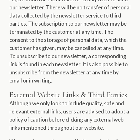
our newsletter. There will be no transfer of personal
data collected by the newsletter service to third
parties. The subscription to our newsletter may be
terminated by the customer at any time. The
consent to the storage of personal data, which the
customer has given, may be cancelled at any time.
To unsubscribe to our newsletter, a corresponding
link is found in each newsletter. It is also possible to
unsubscribe from the newsletter at any time by
email or in writing.
External Website Links & Third Parties
Although we only look to include quality, safe and
relevant external links, users are advised to adopt a
policy of caution before clicking any external web
links mentioned throughout our website.