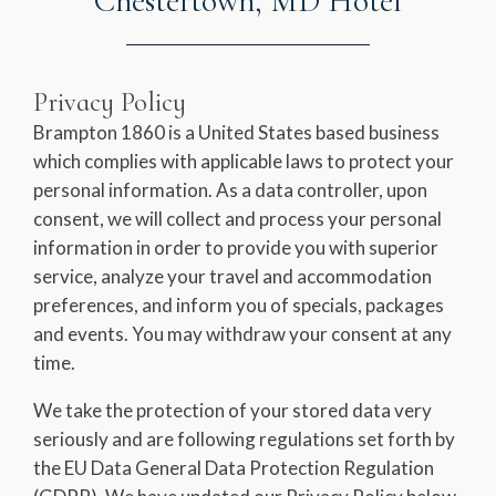
Chestertown, MD Hotel
Privacy Policy
Brampton 1860 is a United States based business
which complies with applicable laws to protect your
personal information. As a data controller, upon
consent, we will collect and process your personal
information in order to provide you with superior
service, analyze your travel and accommodation
preferences, and inform you of specials, packages
and events. You may withdraw your consent at any
time.
We take the protection of your stored data very
seriously and are following regulations set forth by
the EU Data General Data Protection Regulation