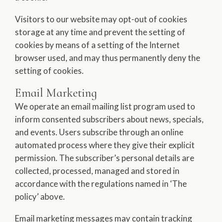
Visitors to our website may opt-out of cookies
storage at any time and prevent the setting of
cookies by means of a setting of the Internet
browser used, and may thus permanently deny the
setting of cookies.
Email Marketing
We operate an email mailing list program used to
inform consented subscribers about news, specials,
and events. Users subscribe through an online
automated process where they give their explicit
permission. The subscriber’s personal details are
collected, processed, managed and stored in
accordance with the regulations named in ‘The
policy’ above.
Email marketing messages may contain tracking