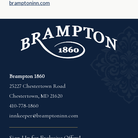
bramptoninn.com
Brampton 1860
25227 Chestertown Road
Chestertown
,
MD
21620
410-778-1860
innkeeper@bramptoninn.com
Sign Up for Exclusive Offers!