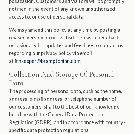
possession. Customers and visitors will be promptly
notified in the event of any known unauthorized
access to, or use of personal data.
We may amend this policy at any time by posting a
revised version on our website. Please check back
occasionally for updates and feel free to contact us
regarding our privacy policy via email
at
innkeeper@bramptoninn.com
.
Collection And Storage Of Personal
Data
The processing of personal data, such as the name,
address, e-mail address, or telephone number of
our customers, shall to the best of our knowledge,
be in line with the General Data Protection
Regulation (GDPR), and in accordance with country-
specific data protection regulations.