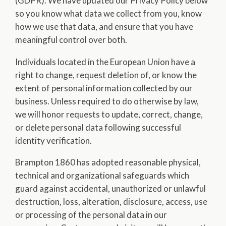
(GDPR). We have updated our Privacy Policy below
so you know what data we collect from you, know
how we use that data, and ensure that you have
meaningful control over both.
Individuals located in the European Union have a
right to change, request deletion of, or know the
extent of personal information collected by our
business. Unless required to do otherwise by law,
we will honor requests to update, correct, change,
or delete personal data following successful
identity verification.
Brampton 1860 has adopted reasonable physical,
technical and organizational safeguards which
guard against accidental, unauthorized or unlawful
destruction, loss, alteration, disclosure, access, use
or processing of the personal data in our