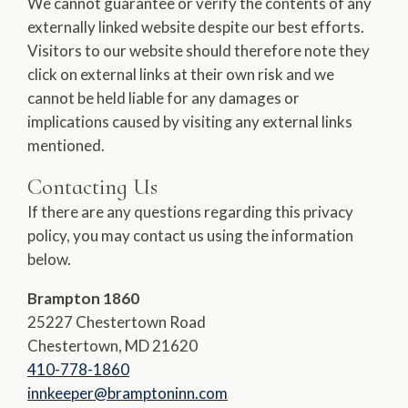
We cannot guarantee or verify the contents of any
externally linked website despite our best efforts.
Visitors to our website should therefore note they
click on external links at their own risk and we
cannot be held liable for any damages or
implications caused by visiting any external links
mentioned.
Contacting Us
If there are any questions regarding this privacy
policy, you may contact us using the information
below.
Brampton 1860
25227 Chestertown Road
Chestertown, MD 21620
410-778-1860
innkeeper@bramptoninn.com