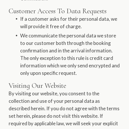
Customer Access To Data Requests
If a customer asks for their personal data, we
will provide it free of charge.
We communicate the personal data we store
to our customer both through the booking
confirmation and in the arrival information.
The only exception to this rule is credit card
information which we only send encrypted and
only upon specific request.
Visiting Our Website
By visiting our website, you consent to the
collection and use of your personal data as
described herein. If you do not agree with the terms
set herein, please do not visit this website. If
required by applicable law, we will seek your explicit