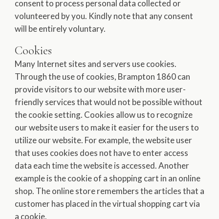
consent to process personal data collected or
volunteered by you. Kindly note that any consent
will be entirely voluntary.
Cookies
Many Internet sites and servers use cookies.
Through the use of cookies, Brampton 1860 can
provide visitors to our website with more user-
friendly services that would not be possible without
the cookie setting. Cookies allow us to recognize
our website users to make it easier for the users to
utilize our website. For example, the website user
that uses cookies does not have to enter access
data each time the website is accessed. Another
example is the cookie of a shopping cart in an online
shop. The online store remembers the articles that a
customer has placed in the virtual shopping cart via
a cookie.