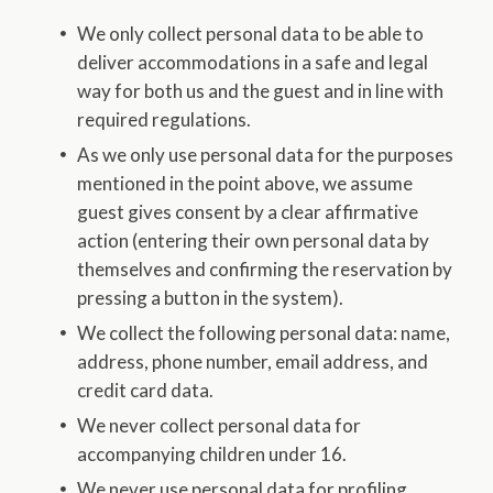
We only collect personal data to be able to
deliver accommodations in a safe and legal
way for both us and the guest and in line with
required regulations.
As we only use personal data for the purposes
mentioned in the point above, we assume
guest gives consent by a clear affirmative
action (entering their own personal data by
themselves and confirming the reservation by
pressing a button in the system).
We collect the following personal data: name,
address, phone number, email address, and
credit card data.
We never collect personal data for
accompanying children under 16.
We never use personal data for profiling