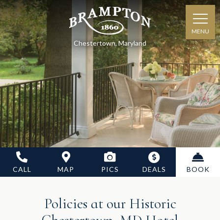
MENU
Chestertown, Maryland
CALL
MAP
PICS
DEALS
BOOK
Policies at our Historic