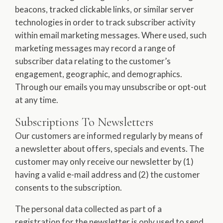
beacons, tracked clickable links, or similar server
technologies in order to track subscriber activity
within email marketing messages. Where used, such
marketing messages may record a range of
subscriber data relating to the customer’s
engagement, geographic, and demographics.
Through our emails you may unsubscribe or opt-out
at any time.
Subscriptions To Newsletters
Our customers are informed regularly by means of
a newsletter about offers, specials and events. The
customer may only receive our newsletter by (1)
having a valid e-mail address and (2) the customer
consents to the subscription.
The personal data collected as part of a
registration for the newsletter is only used to send