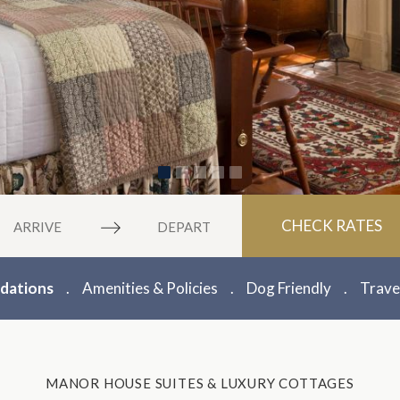
vigate
Navigate
CHECK RATES
rward
backward
to
eract
interact
ations
Amenities & Policies
Dog Friendly
Trave
th
with
e
the
lendar
calendar
d
and
MANOR HOUSE SUITES & LUXURY COTTAGES
ect
select