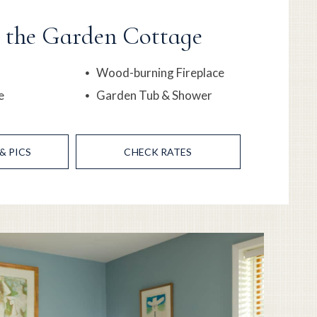
n the Garden Cottage
Wood-burning Fireplace
e
Garden Tub & Shower
& PICS
CHECK RATES