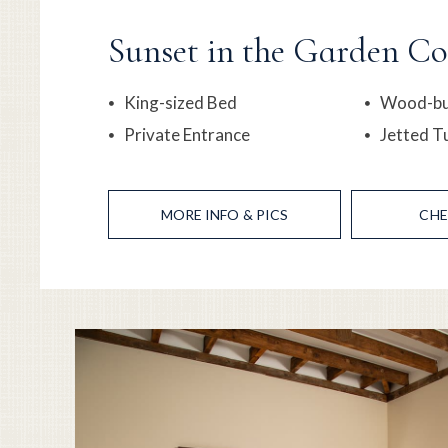
Sunset in the Garden Co
King-sized Bed
Wood-bur
Private Entrance
Jetted T
MORE
INFO & PICS
CHE