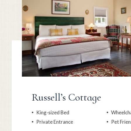
Russell’s Cottage
King-sized Bed
Wheelcha
Private Entrance
Pet Frien