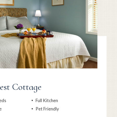
est Cottage
eds
Full Kitchen
e
Pet Friendly