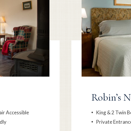
Robin’s N
ir Accessible
King & 2 Twin B
dly
Private Entranc