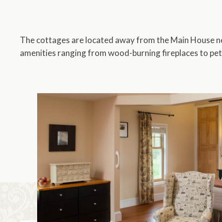
The cottages are located away from the Main House nes
amenities ranging from wood-burning fireplaces to pet
13
Rooms
Shown Below