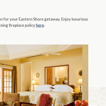
Pet Friendly
Fireplace/Stove
n for your Eastern Shore getaway. Enjoy luxurious
ing fireplace policy
here
.
Kitchen/Kitchenette
clear filters
close