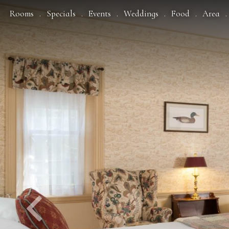
Previous
Rooms
Specials
Events
Weddings
Food
Area