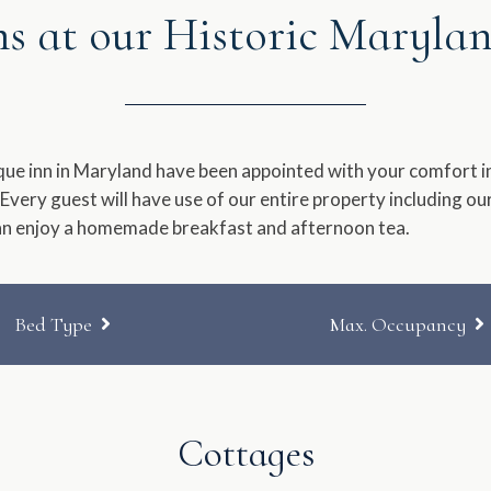
 at our Historic Maryla
a
e.
date.
ess
Press
e
the
estion
question
que inn in Maryland have been appointed with your comfort in
rk
mark
 Every guest will have use of our entire property including o
y
key
an enjoy a homemade breakfast and afternoon tea.
to
t
get
e
the
yboard
keyboard
Bed Type
Max. Occupancy
ortcuts
shortcuts
for
Queen
No Preference
anging
changing
es.
dates.
Cottages
Queen & Twin Trundle
Two