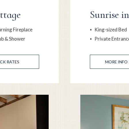
ttage
Sunrise i
ning Fireplace
King-sized Bed
ub & Shower
Private Entranc
CK RATES
MORE
INFO 