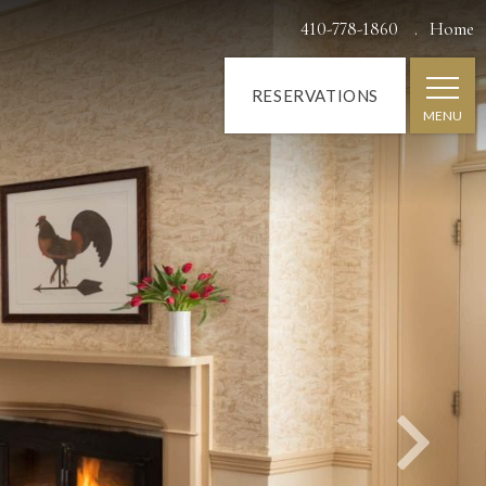
Next
410-778-1860
Home
RESERVATIONS
MENU