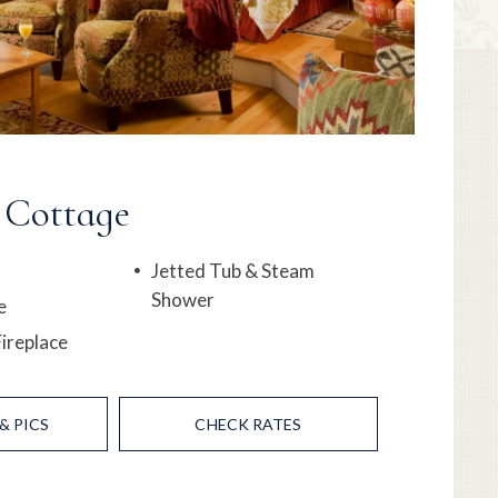
 Cottage
Jetted Tub & Steam
Shower
e
ireplace
& PICS
CHECK RATES