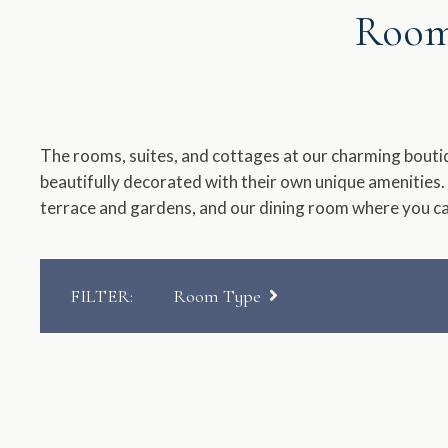
Rooms
a
dat
Pr
th
qu
The rooms, suites, and cottages at our charming bouti
ma
beautifully decorated with their own unique amenities.
ke
terrace and gardens, and our dining room where you c
to
ge
th
ke
FILTER
:
Room Type
sh
for
Manor House
ch
dat
Cottages