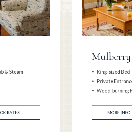
Mulberry
ub & Steam
King-sized Bed
Private Entranc
Wood-burning F
CK RATES
MORE
INFO 