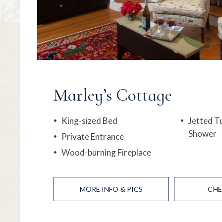
Marley’s Cottage
King-sized Bed
Jetted T
Shower
Private Entrance
Wood-burning Fireplace
MORE
INFO & PICS
CHE