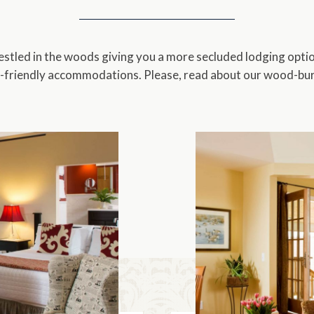
King
Three
King & Twin Trundle
Four
tled in the woods giving you a more secluded lodging optio
-friendly accommodations. Please, read about our wood-burn
King & 2 Twins