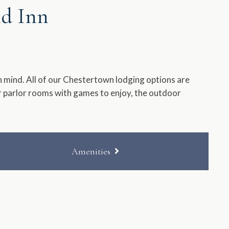
nd Inn
 mind. All of our Chestertown lodging options are
ur parlor rooms with games to enjoy, the outdoor
Amenities
Private Entrance
Accessible