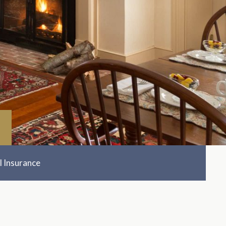
l Insurance