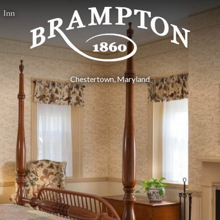
Inn
Chestertown, Maryland