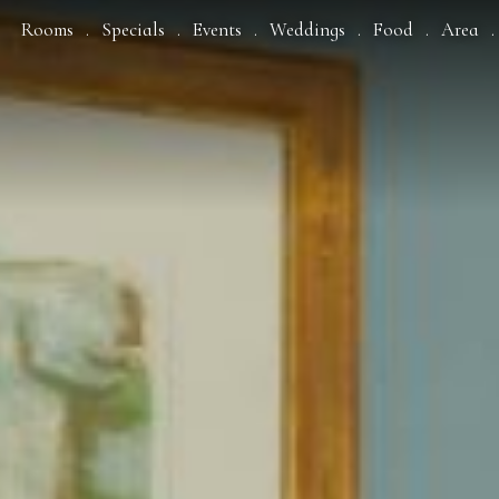
Rooms
Specials
Events
Weddings
Food
Area