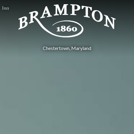
Inn
Chestertown, Maryland