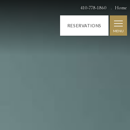
410-778-1860
Home
RESERVATIONS
MENU