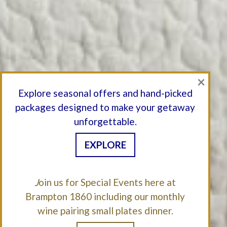
×
Explore seasonal offers and hand-picked
packages designed to make your getaway
unforgettable.
EXPLORE
J
oin us for Special Events here at
Brampton 1860 including our monthly
wine pairing small plates dinner.