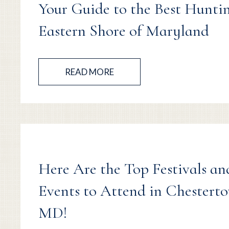
Your Guide to the Best Hunti
Eastern Shore of Maryland
READ MORE
Here Are the Top Festivals an
Events to Attend in Chestert
MD!