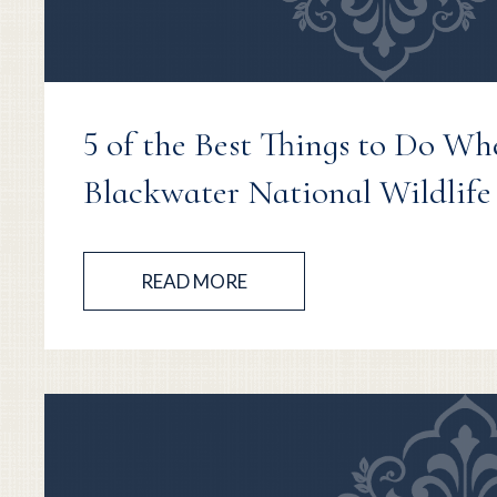
5 of the Best Things to Do Wh
Blackwater National Wildlife
READ MORE