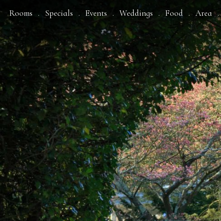
Rooms
Specials
Events
Weddings
Food
Area