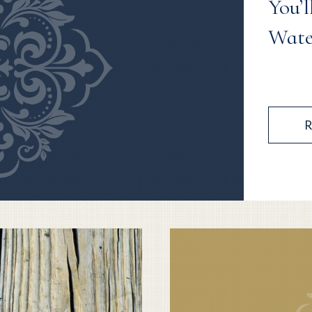
You’l
Wate
R