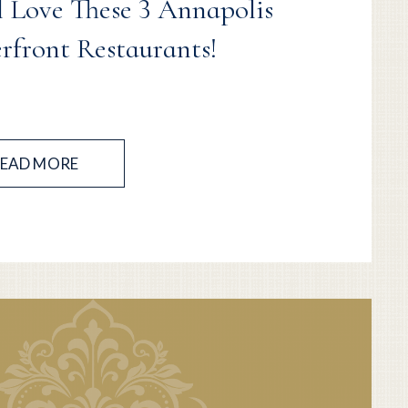
l Love These 3 Annapolis
rfront Restaurants!
EAD MORE