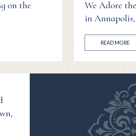
ng on the
We Adore the
in Annapolis
READ MORE
d
own,