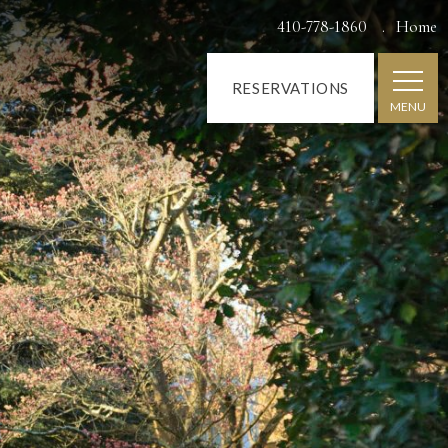
410-778-1860
Home
RESERVATIONS
MENU