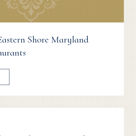
 Eastern Shore Maryland
aurants