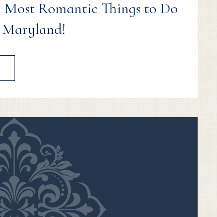
 Most Romantic Things to Do
, Maryland!