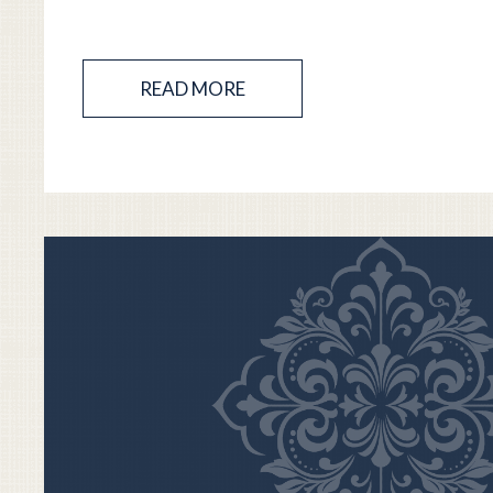
READ MORE