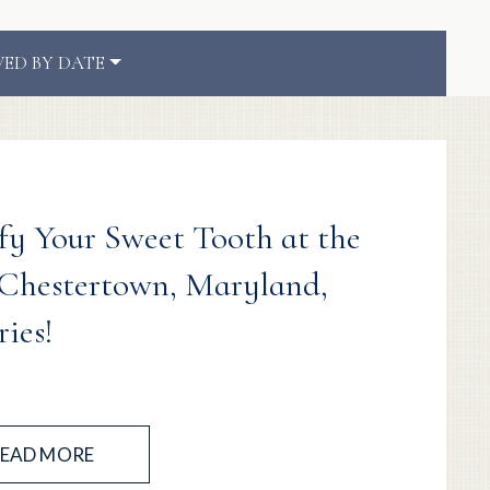
VED BY DATE
sfy Your Sweet Tooth at the
 Chestertown, Maryland,
ies!
EAD MORE