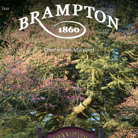
Inn
Chestertown, Maryland