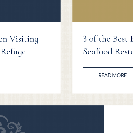
en Visiting
3 of the Best
 Refuge
Seafood Rest
READ MORE