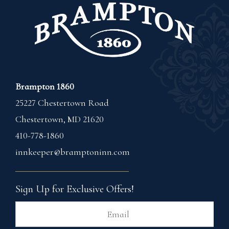
Brampton 1860
25227 Chestertown Road
Chestertown
,
MD
21620
410-778-1860
innkeeper@bramptoninn.com
Sign Up for Exclusive Offers!
Ema