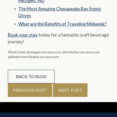
Michaels, MD
The Most Amazing Chesapeake Bay Scenic
Drives
What are the Benefits of Traveling Midweek?
Book your stay
today for a fantastic craft beverage
journey!
Photo Credit: @antagain via canva.com, @Emilia Kun via canva.com,
@klimkin from Pixabay via canva.com
BACK TO BLOG
PREVIOUS POST
NEXT POST