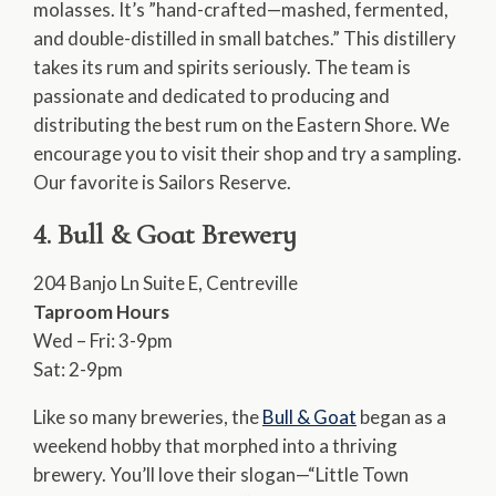
molasses. It’s ”hand-crafted—mashed, fermented,
and double-distilled in small batches.” This distillery
takes its rum and spirits seriously. The team is
passionate and dedicated to producing and
distributing the best rum on the Eastern Shore. We
encourage you to visit their shop and try a sampling.
Our favorite is Sailors Reserve.
4. Bull & Goat Brewery
204 Banjo Ln Suite E, Centreville
Taproom Hours
Wed – Fri: 3-9pm
Sat: 2-9pm
Like so many breweries, the
Bull & Goat
began as a
weekend hobby that morphed into a thriving
brewery. You’ll love their slogan—“Little Town