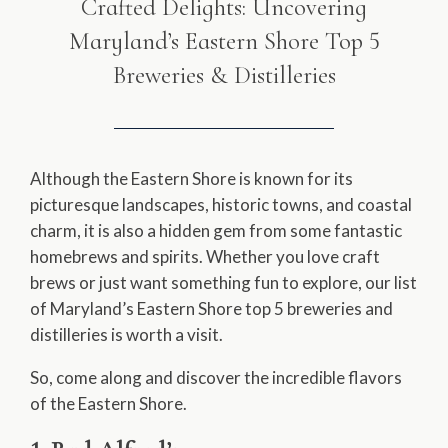
Crafted Delights: Uncovering
Maryland’s Eastern Shore Top 5
Breweries & Distilleries
Although the Eastern Shore is known for its
picturesque landscapes, historic towns, and coastal
charm, it is also a hidden gem from some fantastic
homebrews and spirits. Whether you love craft
brews or just want something fun to explore, our list
of Maryland’s Eastern Shore top 5 breweries and
distilleries is worth a visit.
So, come along and discover the incredible flavors
of the Eastern Shore.