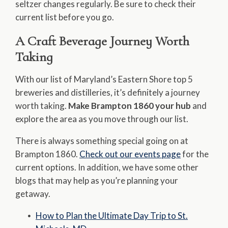
seltzer changes regularly. Be sure to check their
current list before you go.
A Craft Beverage Journey Worth
Taking
With our list of Maryland’s Eastern Shore top 5
breweries and distilleries, it’s definitely a journey
worth taking.
Make Brampton 1860 your hub
and
explore the area as you move through our list.
There is always something special going on at
Brampton 1860.
Check out our events page
for the
current options. In addition, we have some other
blogs that may help as you’re planning your
getaway.
How to Plan the Ultimate Day Trip to St.