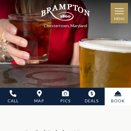
MENU
Chestertown, Maryland
CALL
MAP
PICS
DEALS
BOOK