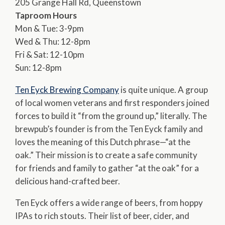
205 Grange Hall Rd, Queenstown
Taproom Hours
Mon & Tue: 3-9pm
Wed & Thu: 12-8pm
Fri & Sat: 12-10pm
Sun: 12-8pm
Ten Eyck Brewing Company
is quite unique. A group
of local women veterans and first responders joined
forces to build it “from the ground up,” literally. The
brewpub’s founder is from the Ten Eyck family and
loves the meaning of this Dutch phrase—“at the
oak.” Their mission is to create a safe community
for friends and family to gather “at the oak” for a
delicious hand-crafted beer.
Ten Eyck offers a wide range of beers, from hoppy
IPAs to rich stouts. Their list of beer, cider, and