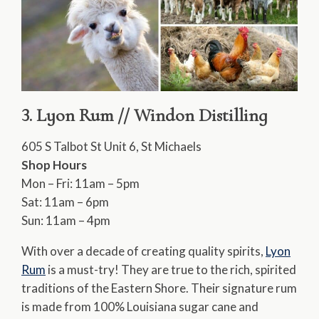
3. Lyon Rum // Windon Distilling
605 S Talbot St Unit 6, St Michaels
Shop Hours
Mon – Fri: 11am – 5pm
Sat: 11am – 6pm
Sun: 11am – 4pm
With over a decade of creating quality spirits,
Lyon
Rum
is a must-try! They are true to the rich, spirited
traditions of the Eastern Shore. Their signature rum
is made from 100% Louisiana sugar cane and