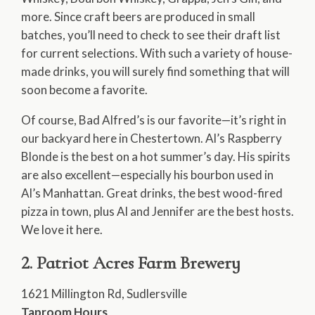
more. Since craft beers are produced in small
batches, you’ll need to check to see their draft list
for current selections. With such a variety of house-
made drinks, you will surely find something that will
soon become a favorite.
Of course, Bad Alfred’s is our favorite—it’s right in
our backyard here in Chestertown. Al’s Raspberry
Blonde is the best on a hot summer’s day. His spirits
are also excellent—especially his bourbon used in
Al’s Manhattan. Great drinks, the best wood-fired
pizza in town, plus Al and Jennifer are the best hosts.
We love it here.
2. Patriot Acres Farm Brewery
1621 Millington Rd, Sudlersville
Taproom Hours