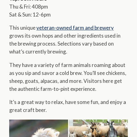
Thu & Fri: 408pm
Sat & Sun: 12-6pm
This unique
veteran-owned farm and brewery
grows its own hops and other ingredients used in
the brewing process. Selections vary based on
what’s currently brewing.
They have a variety of farm animals roaming about
as you sip and savor a cold brew. You’ll see chickens,
sheep, goats, alpacas, and more. Visitors here get
the authentic farm-to-pint experience.
It’s a great way to relax, have some fun, and enjoy a
great craft beer.