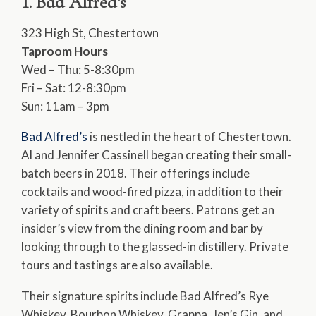
1. Bad Alfred’s
323 High St, Chestertown
Taproom Hours
Wed – Thu: 5-8:30pm
Fri – Sat: 12-8:30pm
Sun: 11am – 3pm
Bad Alfred’s
is nestled in the heart of Chestertown.
Al and Jennifer Cassinell began creating their small-
batch beers in 2018. Their offerings include
cocktails and wood-fired pizza, in addition to their
variety of spirits and craft beers. Patrons get an
insider’s view from the dining room and bar by
looking through to the glassed-in distillery. Private
tours and tastings are also available.
Their signature spirits include Bad Alfred’s Rye
Whiskey, Bourbon Whiskey, Grappa, Jen’s Gin, and