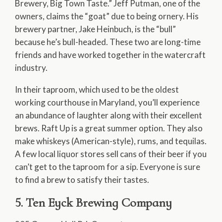
Brewery, Big Town Taste.” Jeff Putman, one of the
owners, claims the “goat” due to being ornery. His
brewery partner, Jake Heinbuch, is the “bull”
because he’s bull-headed. These two are long-time
friends and have worked together in the watercraft
industry.
In their taproom, which used to be the oldest
working courthouse in Maryland, you’ll experience
an abundance of laughter along with their excellent
brews. Raft Up is a great summer option. They also
make whiskeys (American-style), rums, and tequilas.
A few local liquor stores sell cans of their beer if you
can’t get to the taproom for a sip. Everyone is sure
to find a brew to satisfy their tastes.
5. Ten Eyck Brewing Company