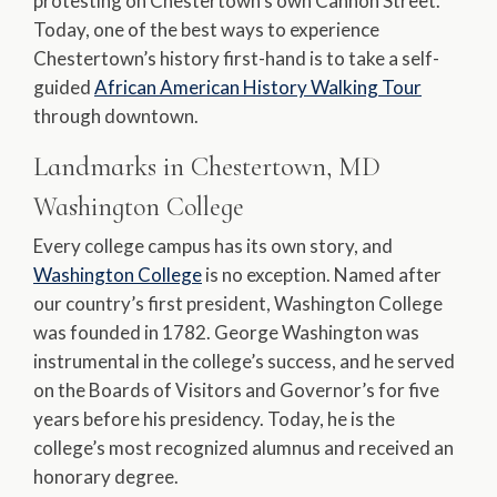
protesting on Chestertown’s own Cannon Street.
Today, one of the best ways to experience
Chestertown’s history first-hand is to take a self-
guided
African American History Walking Tour
through downtown.
Landmarks in Chestertown, MD
Washington College
Every college campus has its own story, and
Washington College
is no exception. Named after
our country’s first president, Washington College
was founded in 1782. George Washington was
instrumental in the college’s success, and he served
on the Boards of Visitors and Governor’s for five
years before his presidency. Today, he is the
college’s most recognized alumnus and received an
honorary degree.