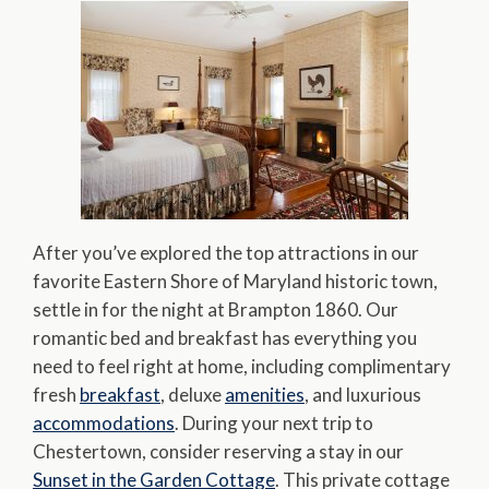
After you’ve explored the top attractions in our
favorite Eastern Shore of Maryland historic town,
settle in for the night at Brampton 1860. Our
romantic bed and breakfast has everything you
need to feel right at home, including complimentary
fresh
breakfast
, deluxe
amenities
, and luxurious
accommodations
. During your next trip to
Chestertown, consider reserving a stay in our
Sunset in the Garden Cottage
. This private cottage