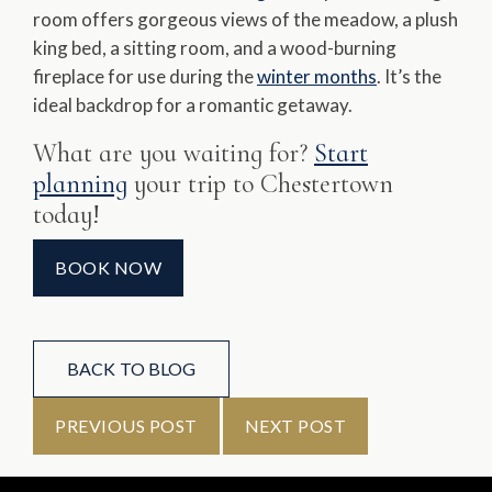
room offers gorgeous views of the meadow, a plush
king bed, a sitting room, and a wood-burning
fireplace for use during the
winter months
. It’s the
ideal backdrop for a romantic getaway.
What are you waiting for?
Start
planning
your trip to Chestertown
today!
BOOK NOW
BACK TO BLOG
PREVIOUS POST
NEXT POST