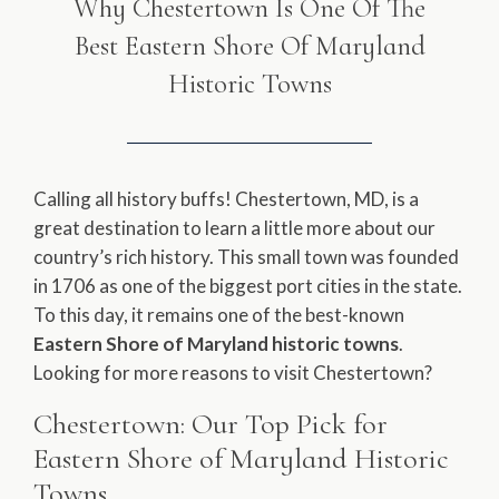
Why Chestertown Is One Of The
Best Eastern Shore Of Maryland
Historic Towns
Calling all history buffs! Chestertown, MD, is a
great destination to learn a little more about our
country’s rich history. This small town was founded
in 1706 as one of the biggest port cities in the state.
To this day, it remains one of the best-known
Eastern Shore of Maryland historic towns
.
Looking for more reasons to visit Chestertown?
Chestertown: Our Top Pick for
Eastern Shore of Maryland Historic
Towns