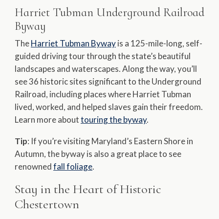
Harriet Tubman Underground Railroad
Byway
The
Harriet Tubman Byway
is a 125-mile-long, self-
guided driving tour through the state’s beautiful
landscapes and waterscapes. Along the way, you’ll
see 36 historic sites significant to the Underground
Railroad, including places where Harriet Tubman
lived, worked, and helped slaves gain their freedom.
Learn more about
touring the byway
.
Tip
: If you’re visiting Maryland’s Eastern Shore in
Autumn, the byway is also a great place to see
renowned
fall foliage
.
Stay in the Heart of Historic
Chestertown