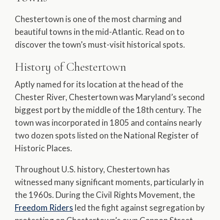
Chestertown is one of the most charming and
beautiful towns in the mid-Atlantic. Read on to
discover the town’s must-visit historical spots.
History of Chestertown
Aptly named for its location at the head of the
Chester River, Chestertown was Maryland’s second
biggest port by the middle of the 18th century. The
town was incorporated in 1805 and contains nearly
two dozen spots listed on the National Register of
Historic Places.
Throughout U.S. history, Chestertown has
witnessed many significant moments, particularly in
the 1960s. During the Civil Rights Movement, the
Freedom Riders
led the fight against segregation by