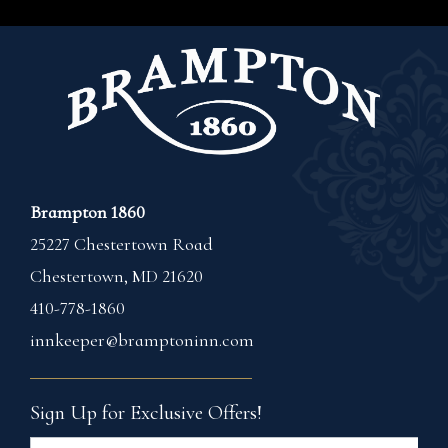
Brampton 1860
25227 Chestertown Road
Chestertown
,
MD
21620
410-778-1860
innkeeper@bramptoninn.com
Sign Up for Exclusive Offers!