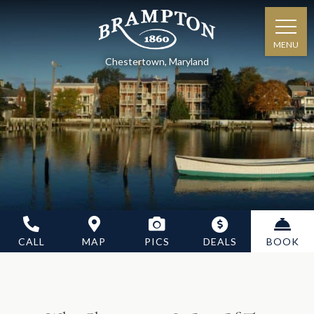
MENU
Chestertown, Maryland
CALL
MAP
PICS
DEALS
BOOK