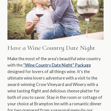
Have a Wine Country Date Night
Make the most of the area’s beautiful wine country
with the
“Wine Country Date Night” Package
designed for lovers of all things wine. It’s the
ultimate wine lovers adventure with a visit to the
award-winning Crow Vineyard and Winery with a
wine tasting flight and delicious cheese platter for
both of you to savor. Stay in the room or cottage of
your choice at Brampton Inn with a romantic dinner
for two prepared from a seasonal menu by our