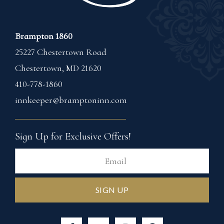
Brampton 1860
25227 Chestertown Road
Chestertown
,
MD
21620
410-778-1860
innkeeper@bramptoninn.com
Sign Up for Exclusive Offers!
Ema
SIGN UP