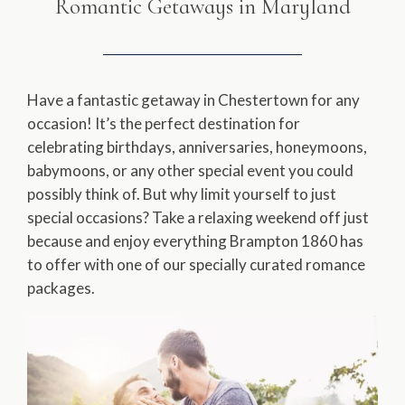
Romantic Getaways in Maryland
Have a fantastic getaway in Chestertown for any
occasion! It’s the perfect destination for
celebrating birthdays, anniversaries, honeymoons,
babymoons, or any other special event you could
possibly think of. But why limit yourself to just
special occasions? Take a relaxing weekend off just
because and enjoy everything Brampton 1860 has
to offer with one of our specially curated romance
packages.