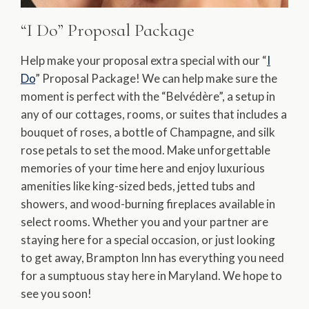
“I Do” Proposal Package
Help make your proposal extra special with our “
I
Do
” Proposal Package! We can help make sure the
moment is perfect with the “Belvédère”, a setup in
any of our cottages, rooms, or suites that includes a
bouquet of roses, a bottle of Champagne, and silk
rose petals to set the mood. Make unforgettable
memories of your time here and enjoy luxurious
amenities like king-sized beds, jetted tubs and
showers, and wood-burning fireplaces available in
select rooms. Whether you and your partner are
staying here for a special occasion, or just looking
to get away, Brampton Inn has everything you need
for a sumptuous stay here in Maryland. We hope to
see you soon!