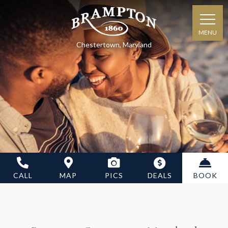
MENU
Chestertown, Maryland
CALL
MAP
PICS
DEALS
BOOK