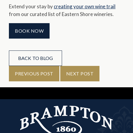
Extend your stay by
creating your own wine trail
from our curated list of Eastern Shore wineries.
BOOK NOW
BACK TO BLOG
PREVIOUS POST
NEXT POST