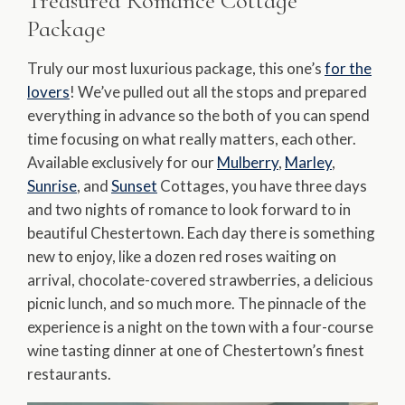
Treasured Romance Cottage
Package
Truly our most luxurious package, this one’s
for the
lovers
! We’ve pulled out all the stops and prepared
everything in advance so the both of you can spend
time focusing on what really matters, each other.
Available exclusively for our
Mulberry
,
Marley
,
Sunrise
, and
Sunset
Cottages, you have three days
and two nights of romance to look forward to in
beautiful Chestertown. Each day there is something
new to enjoy, like a dozen red roses waiting on
arrival, chocolate-covered strawberries, a delicious
picnic lunch, and so much more. The pinnacle of the
experience is a night on the town with a four-course
wine tasting dinner at one of Chestertown’s finest
restaurants.