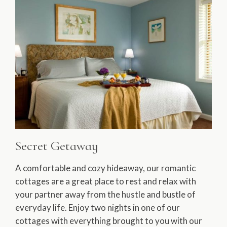
Secret Getaway
A comfortable and cozy hideaway, our romantic
cottages are a great place to rest and relax with
your partner away from the hustle and bustle of
everyday life. Enjoy two nights in one of our
cottages with everything brought to you with our