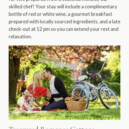
skilled chef! Your stay will include a complimentary
bottle of red or white wine, a gourmet breakfast
prepared with locally sourced ingredients, and a late
check-out at 12 pm so you can extend your rest and
relaxation.