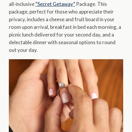
all-inclusive
“Secret Getaway”
Package. This
package, perfect for those who appreciate their
privacy, includes a cheese and fruit board in your
room upon arrival, breakfast in bed each morning, a
picnic lunch delivered for your second day, and a
delectable dinner with seasonal options to round
out your day.